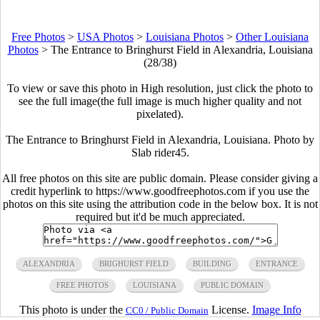
Free Photos
>
USA Photos
>
Louisiana Photos
>
Other Louisiana
Photos
>
The Entrance to Bringhurst Field in Alexandria, Louisiana
(28/38)
To view or save this photo in High resolution, just click the photo to
see the full image(the full image is much higher quality and not
pixelated).
The Entrance to Bringhurst Field in Alexandria, Louisiana. Photo by
Slab rider45.
All free photos on this site are public domain. Please consider giving a
credit hyperlink to https://www.goodfreephotos.com if you use the
photos on this site using the attribution code in the below box. It is not
required but it'd be much appreciated.
ALEXANDRIA
BRIGHURST FIELD
BUILDING
ENTRANCE
FREE PHOTOS
LOUISIANA
PUBLIC DOMAIN
This photo is under the
License.
Image Info
CC0 / Public Domain