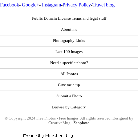
Facebook
-
Google+
-
Instagram
-
Privacy Policy
-
Travel blog
Public Domain License Terms and legal stuff
About me
Photography Links
Last 100 Images
Need a specific photo?
All Photos
Give me a tip
Submit a Photo
Browse by Category
© Copyright 2024 Free Photos - Free Images. All rights reserved. Designed by
CreativeMug |
Zenphoto