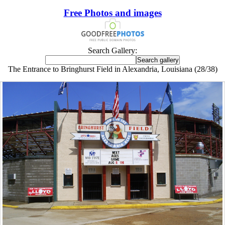
Free Photos and images
Search Gallery:
The Entrance to Bringhurst Field in Alexandria, Louisiana (28/38)