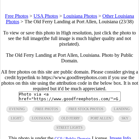
Free Photos
>
USA Photos
>
Louisiana Photos
>
Other Louisiana
Photos
>
The Old Ferry Landing at Port Allen, Louisiana (23/38)
To view or save this photo in High resolution, just click the photo to
see the full image(the full image is much higher quality and not
pixelated).
The Old Ferry Landing at Port Allen, Louisiana. Photo by Public
Domain.
All free photos on this site are public domain. Please consider giving a
credit hyperlink to https://www.goodfreephotos.com if you use the
photos on this site using the attribution code in the below box. It is not
required but it'd be much appreciated.
EVENING
FREE PHOTOS
FREE STOCK PHOTOS
LANDING
LIGHT
LOUISIANA
OLD FERRY
PORT ALLEN
SKY
STREET LIGHTS
This photo is under the
License.
Image Info
CC0 / Public Domain