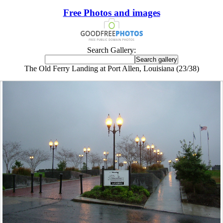
Free Photos and images
Search Gallery:
The Old Ferry Landing at Port Allen, Louisiana (23/38)