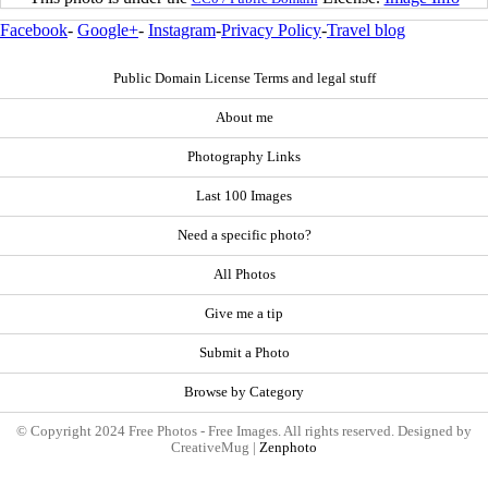
Facebook
-
Google+
-
Instagram
-
Privacy Policy
-
Travel blog
Public Domain License Terms and legal stuff
About me
Photography Links
Last 100 Images
Need a specific photo?
All Photos
Give me a tip
Submit a Photo
Browse by Category
© Copyright 2024 Free Photos - Free Images. All rights reserved. Designed by
CreativeMug |
Zenphoto