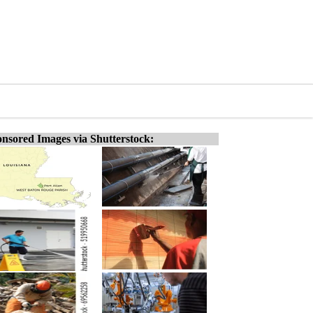
nsored Images via Shutterstock: