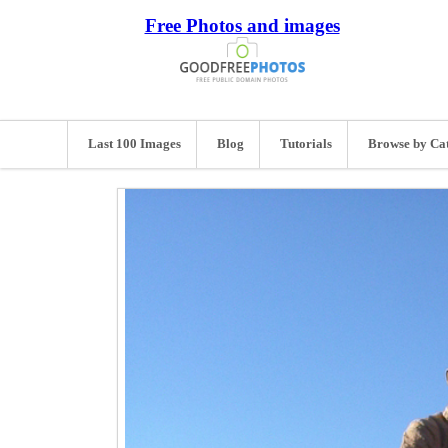
Free Photos and images
Last 100 Images
Blog
Tutorials
Browse by Ca