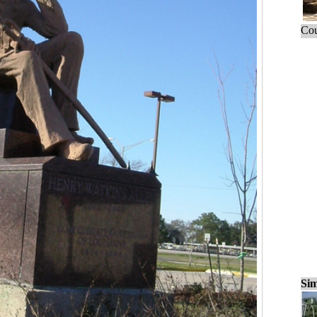
Cou
Sim