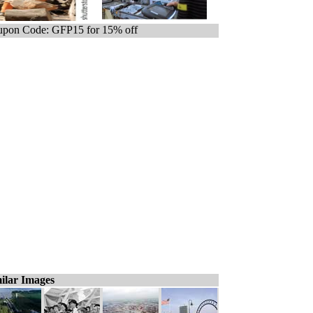
pon Code: GFP15 for 15% off
ilar Images