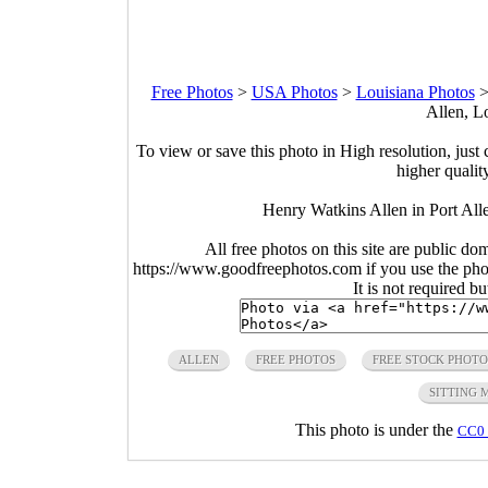
Free Photos
>
USA Photos
>
Louisiana Photos
Allen, L
To view or save this photo in High resolution, just 
higher qualit
Henry Watkins Allen in Port All
All free photos on this site are public do
https://www.goodfreephotos.com if you use the photo
It is not required b
ALLEN
FREE PHOTOS
FREE STOCK PHOTO
SITTING 
This photo is under the
CC0 