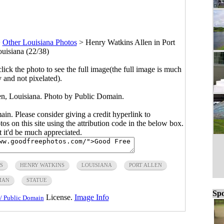
>
Other Louisiana Photos
>
Henry Watkins Allen in Port
ouisiana (22/38)
click the photo to see the full image(the full image is much
y and not pixelated).
en, Louisiana. Photo by Public Domain.
main. Please consider giving a credit hyperlink to
s on this site using the attribution code in the below box.
ut it'd be much appreciated.
S
HENRY WATKINS
LOUISIANA
PORT ALLEN
MAN
STATUE
Spo
License.
Image Info
/ Public Domain