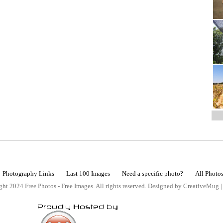
Photography Links
Last 100 Images
Need a specific photo?
All Photo
ht 2024 Free Photos - Free Images. All rights reserved. Designed by CreativeMug 