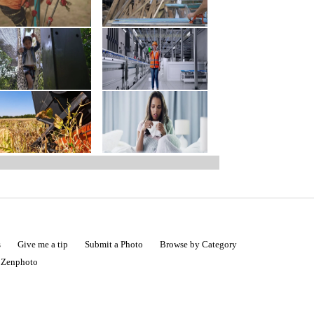
s
Give me a tip
Submit a Photo
Browse by Category
|
Zenphoto