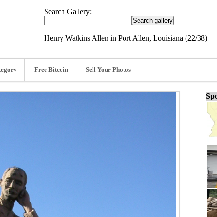
Search Gallery:
Henry Watkins Allen in Port Allen, Louisiana (22/38)
tegory
Free Bitcoin
Sell Your Photos
Spo