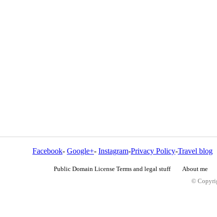
Facebook
-
Google+
-
Instagram
-
Privacy Policy
-
Travel blog
Public Domain License Terms and legal stuff
About me
© Copyrig