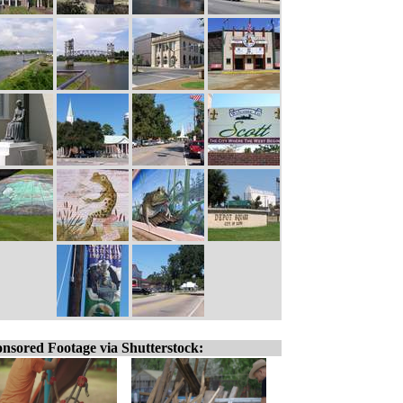
nsored Footage via Shutterstock: