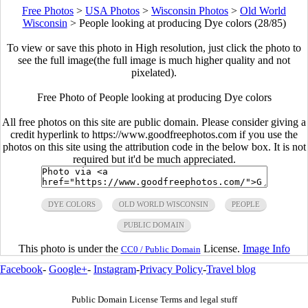
Free Photos
>
USA Photos
>
Wisconsin Photos
>
Old World
Wisconsin
>
People looking at producing Dye colors (28/85)
To view or save this photo in High resolution, just click the photo to
see the full image(the full image is much higher quality and not
pixelated).
Free Photo of People looking at producing Dye colors
All free photos on this site are public domain. Please consider giving a
credit hyperlink to https://www.goodfreephotos.com if you use the
photos on this site using the attribution code in the below box. It is not
required but it'd be much appreciated.
DYE COLORS
OLD WORLD WISCONSIN
PEOPLE
PUBLIC DOMAIN
This photo is under the
License.
Image Info
CC0 / Public Domain
Facebook
-
Google+
-
Instagram
-
Privacy Policy
-
Travel blog
Public Domain License Terms and legal stuff