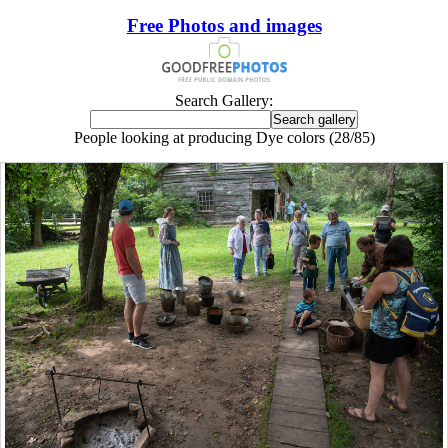
Free Photos and images
Search Gallery:
People looking at producing Dye colors (28/85)