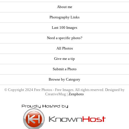
About me
Photography Links
Last 100 Images
Need a specific photo?
All Photos
Give me a tip
Submit a Photo
Browse by Category
© Copyright 2024 Free Photos - Free Images. All rights reserved. Designed by
CreativeMug |
Zenphoto