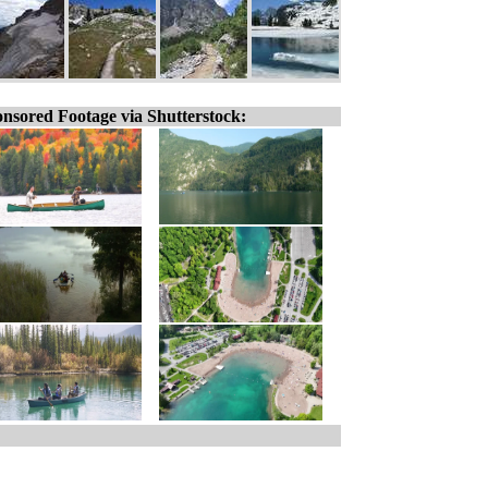
nsored Footage via Shutterstock: