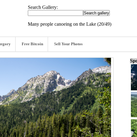
Search Gallery:
Many people canoeing on the Lake (20/49)
tegory
Free Bitcoin
Sell Your Photos
Spo