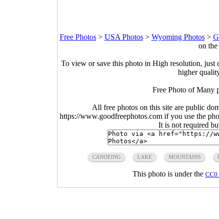
Free Photos
>
USA Photos
>
Wyoming Photos
>
G
on the
To view or save this photo in High resolution, just 
higher qualit
Free Photo of Many p
All free photos on this site are public do
https://www.goodfreephotos.com if you use the photo
It is not required b
CANOEING
LAKE
MOUNTAINS
This photo is under the
CC0 