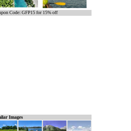
pon Code: GFP15 for 15% off
ilar Images