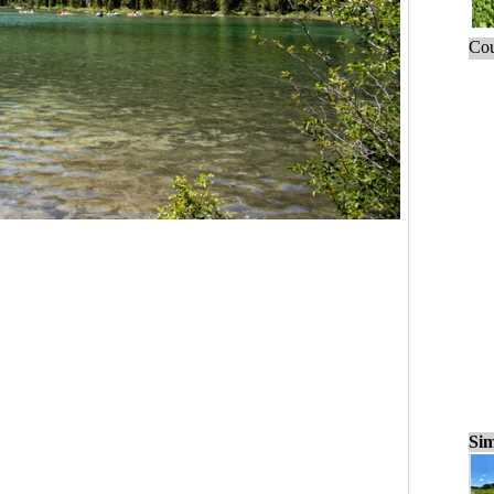
Cou
Sim