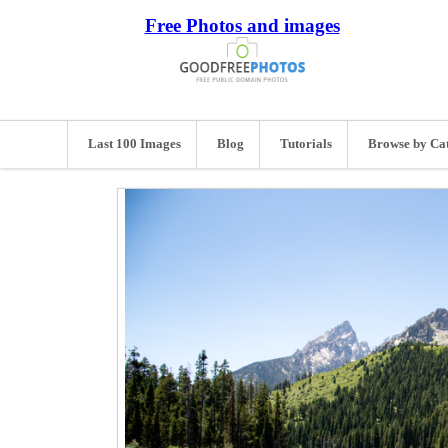
Free Photos and images
Last 100 Images
Blog
Tutorials
Browse by Ca