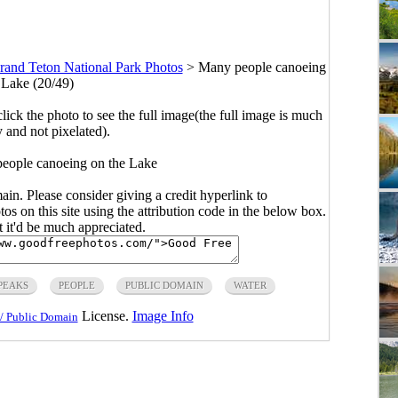
rand Teton National Park Photos
>
Many people canoeing
 Lake (20/49)
click the photo to see the full image(the full image is much
y and not pixelated).
eople canoeing on the Lake
main. Please consider giving a credit hyperlink to
s on this site using the attribution code in the below box.
ut it'd be much appreciated.
PEAKS
PEOPLE
PUBLIC DOMAIN
WATER
License.
Image Info
/ Public Domain