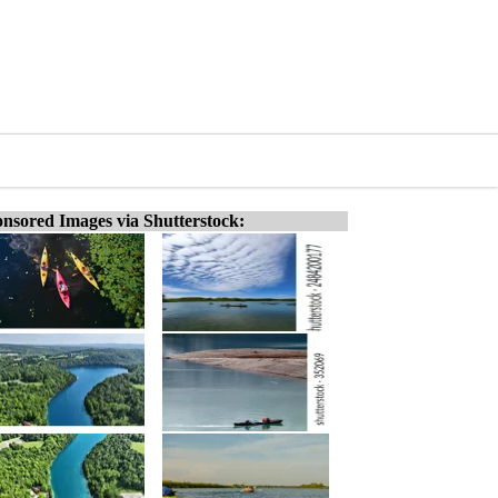
nsored Images via Shutterstock: