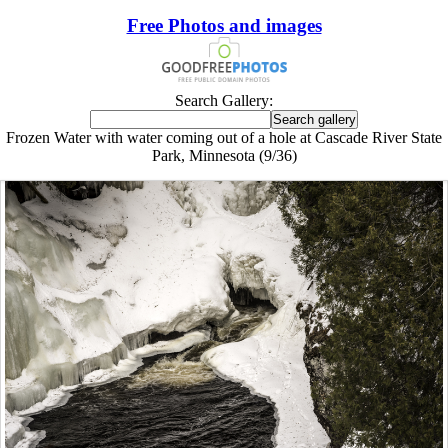
Free Photos and images
Search Gallery:
Frozen Water with water coming out of a hole at Cascade River State
Park, Minnesota (9/36)