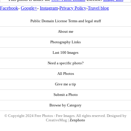
Facebook
-
Google+
-
Instagram
-
Privacy Policy
-
Travel blog
Public Domain License Terms and legal stuff
About me
Photography Links
Last 100 Images
Need a specific photo?
All Photos
Give me a tip
Submit a Photo
Browse by Category
© Copyright 2024 Free Photos - Free Images. All rights reserved. Designed by
CreativeMug |
Zenphoto