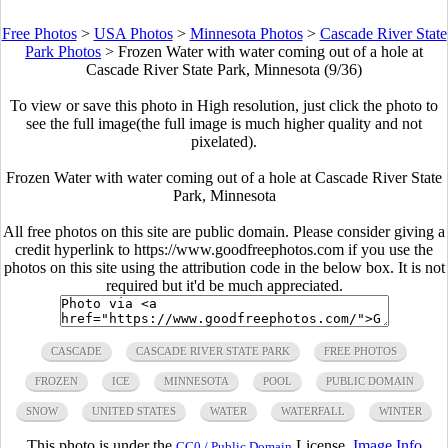
Free Photos
>
USA Photos
>
Minnesota Photos
>
Cascade River State
Park Photos
>
Frozen Water with water coming out of a hole at
Cascade River State Park, Minnesota (9/36)
To view or save this photo in High resolution, just click the photo to
see the full image(the full image is much higher quality and not
pixelated).
Frozen Water with water coming out of a hole at Cascade River State
Park, Minnesota
All free photos on this site are public domain. Please consider giving a
credit hyperlink to https://www.goodfreephotos.com if you use the
photos on this site using the attribution code in the below box. It is not
required but it'd be much appreciated.
CASCADE
CASCADE RIVER STATE PARK
FREE PHOTOS
FROZEN
ICE
MINNESOTA
POOL
PUBLIC DOMAIN
SNOW
UNITED STATES
WATER
WATERFALL
WINTER
This photo is under the
License.
Image Info
CC0 / Public Domain