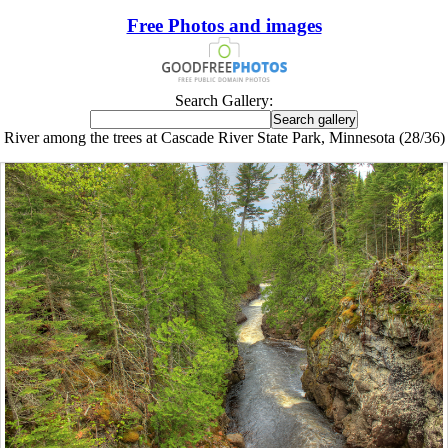
Free Photos and images
Search Gallery:
River among the trees at Cascade River State Park, Minnesota (28/36)