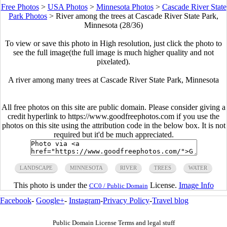
Free Photos
>
USA Photos
>
Minnesota Photos
>
Cascade River State
Park Photos
>
River among the trees at Cascade River State Park,
Minnesota (28/36)
To view or save this photo in High resolution, just click the photo to
see the full image(the full image is much higher quality and not
pixelated).
A river among many trees at Cascade River State Park, Minnesota
All free photos on this site are public domain. Please consider giving a
credit hyperlink to https://www.goodfreephotos.com if you use the
photos on this site using the attribution code in the below box. It is not
required but it'd be much appreciated.
LANDSCAPE
MINNESOTA
RIVER
TREES
WATER
This photo is under the
License.
Image Info
CC0 / Public Domain
Facebook
-
Google+
-
Instagram
-
Privacy Policy
-
Travel blog
Public Domain License Terms and legal stuff