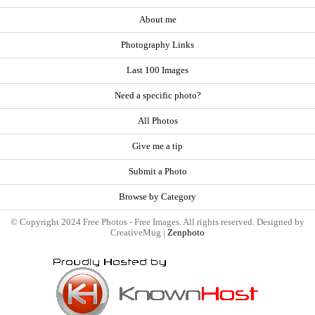
About me
Photography Links
Last 100 Images
Need a specific photo?
All Photos
Give me a tip
Submit a Photo
Browse by Category
© Copyright 2024 Free Photos - Free Images. All rights reserved. Designed by
CreativeMug |
Zenphoto