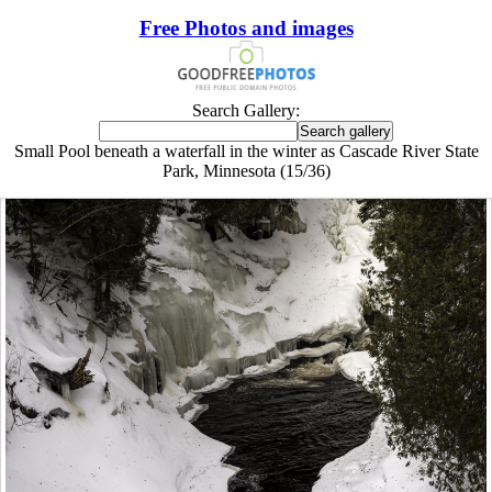
Free Photos and images
Search Gallery:
Small Pool beneath a waterfall in the winter as Cascade River State
Park, Minnesota (15/36)