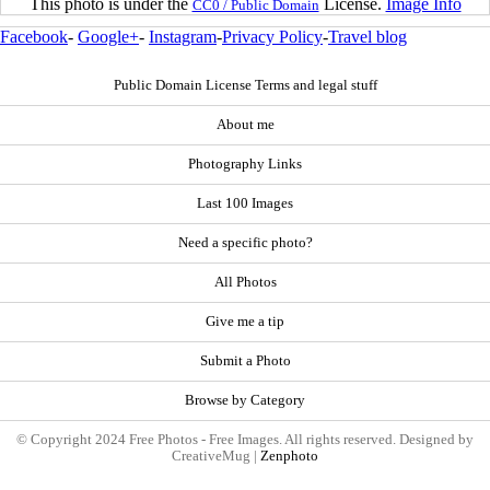
This photo is under the
License.
Image Info
CC0 / Public Domain
Facebook
-
Google+
-
Instagram
-
Privacy Policy
-
Travel blog
Public Domain License Terms and legal stuff
About me
Photography Links
Last 100 Images
Need a specific photo?
All Photos
Give me a tip
Submit a Photo
Browse by Category
© Copyright 2024 Free Photos - Free Images. All rights reserved. Designed by
CreativeMug |
Zenphoto