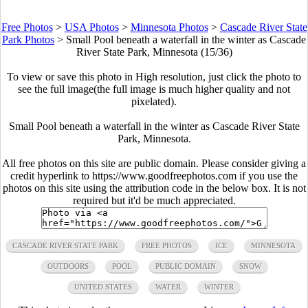
Free Photos
>
USA Photos
>
Minnesota Photos
>
Cascade River State
Park Photos
>
Small Pool beneath a waterfall in the winter as Cascade
River State Park, Minnesota (15/36)
To view or save this photo in High resolution, just click the photo to
see the full image(the full image is much higher quality and not
pixelated).
Small Pool beneath a waterfall in the winter as Cascade River State
Park, Minnesota.
All free photos on this site are public domain. Please consider giving a
credit hyperlink to https://www.goodfreephotos.com if you use the
photos on this site using the attribution code in the below box. It is not
required but it'd be much appreciated.
CASCADE RIVER STATE PARK
FREE PHOTOS
ICE
MINNESOTA
OUTDOORS
POOL
PUBLIC DOMAIN
SNOW
UNITED STATES
WATER
WINTER