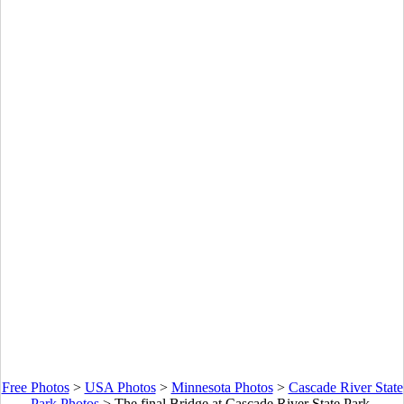
Free Photos
>
USA Photos
>
Minnesota Photos
>
Cascade River State
Park Photos
>
The final Bridge at Cascade River State Park,