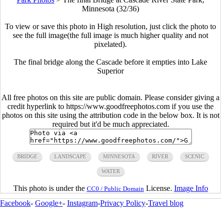
Minnesota (32/36)
To view or save this photo in High resolution, just click the photo to
see the full image(the full image is much higher quality and not
pixelated).
The final bridge along the Cascade before it empties into Lake
Superior
All free photos on this site are public domain. Please consider giving a
credit hyperlink to https://www.goodfreephotos.com if you use the
photos on this site using the attribution code in the below box. It is not
required but it'd be much appreciated.
BRIDGE
LANDSCAPE
MINNESOTA
RIVER
SCENIC
WATER
This photo is under the
License.
Image Info
CC0 / Public Domain
Facebook
-
Google+
-
Instagram
-
Privacy Policy
-
Travel blog