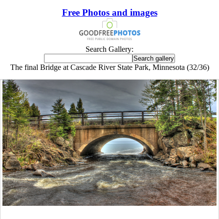
Free Photos and images
Search Gallery:
The final Bridge at Cascade River State Park, Minnesota (32/36)