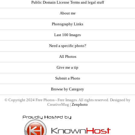
Public Domain License Terms and legal stuff
About me
Photography Links
Last 100 Images
Need a specific photo?
All Photos
Give me a tip
Submit a Photo
Browse by Category
© Copyright 2024 Free Photos - Free Images. All rights reserved. Designed by
CreativeMug |
Zenphoto