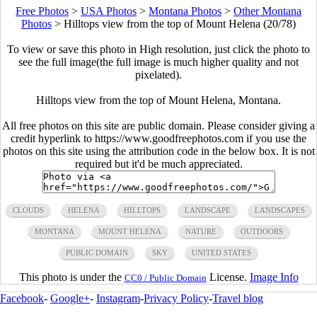
Free Photos
>
USA Photos
>
Montana Photos
>
Other Montana
Photos
>
Hilltops view from the top of Mount Helena (20/78)
To view or save this photo in High resolution, just click the photo to
see the full image(the full image is much higher quality and not
pixelated).
Hilltops view from the top of Mount Helena, Montana.
All free photos on this site are public domain. Please consider giving a
credit hyperlink to https://www.goodfreephotos.com if you use the
photos on this site using the attribution code in the below box. It is not
required but it'd be much appreciated.
CLOUDS
HELENA
HILLTOPS
LANDSCAPE
LANDSCAPES
MONTANA
MOUNT HELENA
NATURE
OUTDOORS
PUBLIC DOMAIN
SKY
UNITED STATES
This photo is under the
License.
Image Info
CC0 / Public Domain
Facebook
-
Google+
-
Instagram
-
Privacy Policy
-
Travel blog