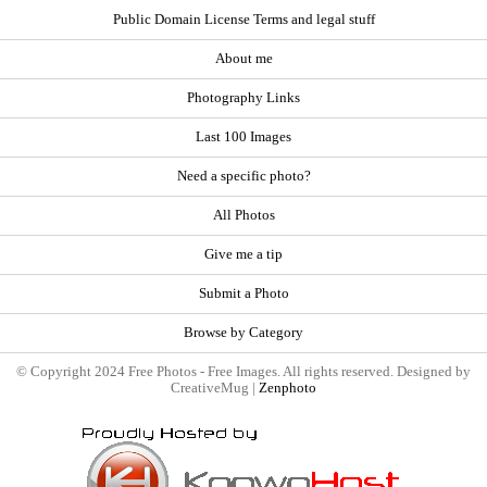
Public Domain License Terms and legal stuff
About me
Photography Links
Last 100 Images
Need a specific photo?
All Photos
Give me a tip
Submit a Photo
Browse by Category
© Copyright 2024 Free Photos - Free Images. All rights reserved. Designed by
CreativeMug |
Zenphoto