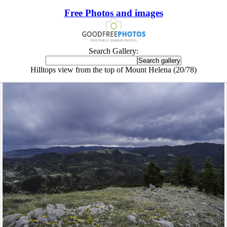
Free Photos and images
Search Gallery:
Hilltops view from the top of Mount Helena (20/78)