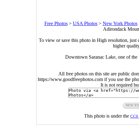
Free Photos
>
USA Photos
>
New York Photos
Adirondack Mount
To view or save this photo in High resolution, just 
higher qualit
Downtown Saranac Lake, one of the b
All free photos on this site are public do
https://www.goodfreephotos.com if you use the photo
It is not required b
NEW Y
This photo is under the
CC0 