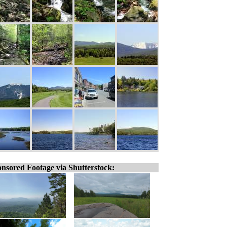
nsored Footage via Shutterstock: