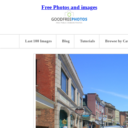
Free Photos and images
Last 100 Images
Blog
Tutorials
Browse by Ca