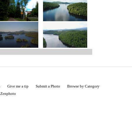
s
Give me a tip
Submit a Photo
Browse by Category
|
Zenphoto