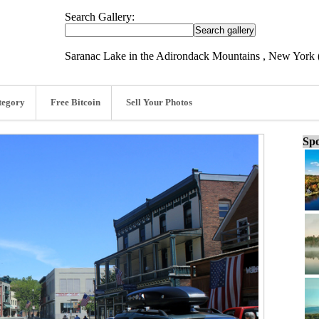
Search Gallery:
Saranac Lake in the Adirondack Mountains , New York 
tegory
Free Bitcoin
Sell Your Photos
Spo