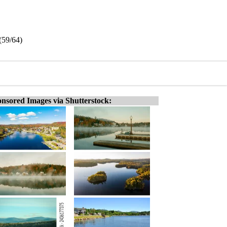
(59/64)
nsored Images via Shutterstock: