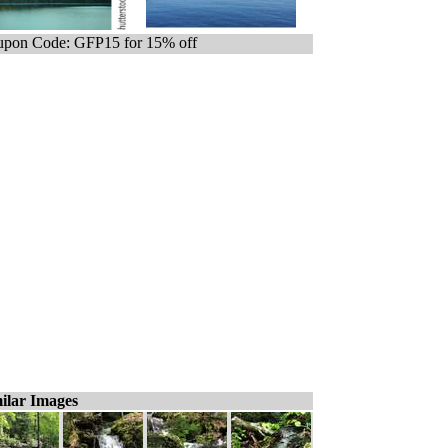
pon Code: GFP15 for 15% off
ilar Images