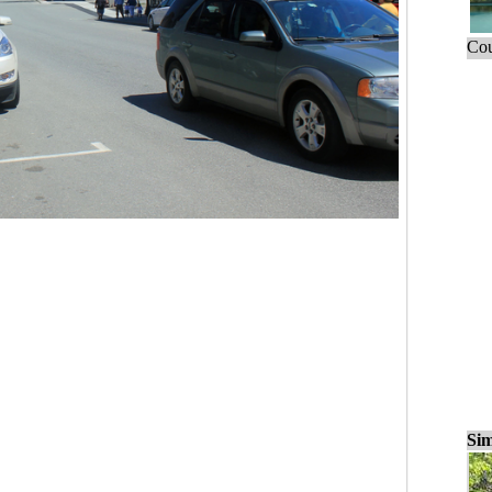
Cou
Sim