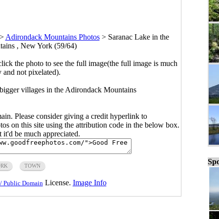
>
Adirondack Mountains Photos
>
Saranac Lake in the
ains , New York (59/64)
click the photo to see the full image(the full image is much
y and not pixelated).
igger villages in the Adirondack Mountains
main. Please consider giving a credit hyperlink to
s on this site using the attribution code in the below box.
ut it'd be much appreciated.
Spo
ORK
TOWN
License.
Image Info
/ Public Domain