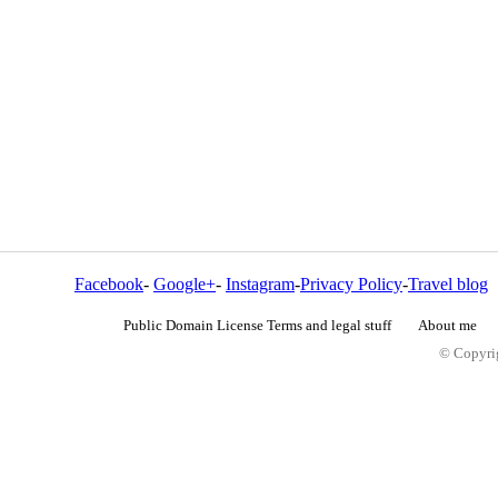
Facebook
-
Google+
-
Instagram
-
Privacy Policy
-
Travel blog
Public Domain License Terms and legal stuff
About me
© Copyrig