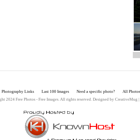
Photography Links
Last 100 Images
Need a specific photo?
All Photo
ht 2024 Free Photos - Free Images. All rights reserved. Designed by CreativeMug 