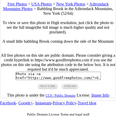
Free Photos
>
USA Photos
>
New York Photos
>
Adirondack
Mountains Photos
>
Babbling Brook in the Adirondack Mountains,
New York (52/64)
To view or save this photo in High resolution, just click the photo to
see the full image(the full image is much higher quality and not
pixelated).
A small little babbling Brook coming down the side of the Mountain
All free photos on this site are public domain. Please consider giving a
credit hyperlink to https://www.goodfreephotos.com if you use the
photos on this site using the attribution code in the below box. It is not
required but it'd be much appreciated.
NEW YORK
STREAM
This photo is under the
License.
Image Info
CC0 / Public Domain
Facebook
-
Google+
-
Instagram
-
Privacy Policy
-
Travel blog
Public Domain License Terms and legal stuff