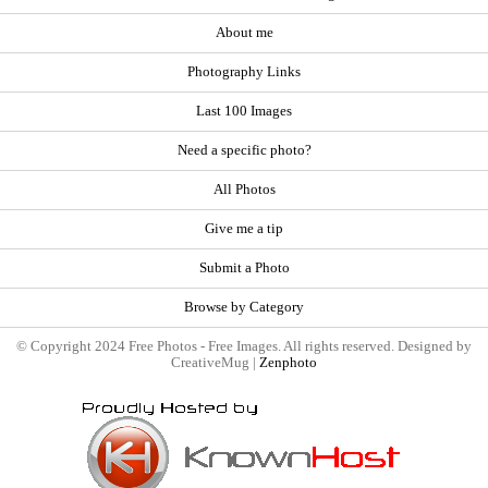
About me
Photography Links
Last 100 Images
Need a specific photo?
All Photos
Give me a tip
Submit a Photo
Browse by Category
© Copyright 2024 Free Photos - Free Images. All rights reserved. Designed by
CreativeMug |
Zenphoto