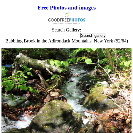
Free Photos and images
Search Gallery:
Babbling Brook in the Adirondack Mountains, New York (52/64)