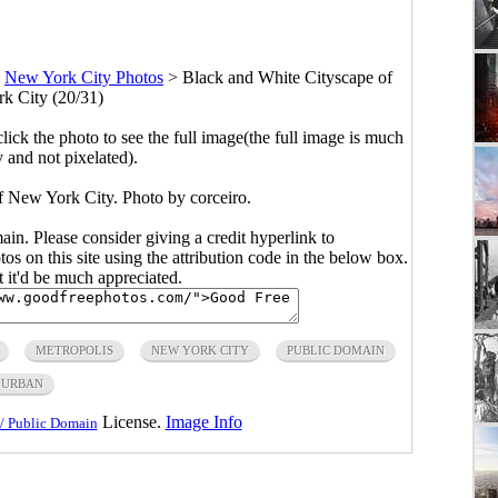
>
New York City Photos
>
Black and White Cityscape of
k City (20/31)
click the photo to see the full image(the full image is much
y and not pixelated).
f New York City. Photo by corceiro.
main. Please consider giving a credit hyperlink to
s on this site using the attribution code in the below box.
ut it'd be much appreciated.
METROPOLIS
NEW YORK CITY
PUBLIC DOMAIN
URBAN
License.
Image Info
/ Public Domain