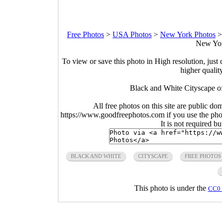
Free Photos
>
USA Photos
>
New York Photos
New Yor
To view or save this photo in High resolution, just 
higher qualit
Black and White Cityscape o
All free photos on this site are public do
https://www.goodfreephotos.com if you use the photo
It is not required b
BLACK AND WHITE
CITYSCAPE
FREE PHOTOS
This photo is under the
CC0 