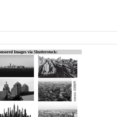
nsored Images via Shutterstock: