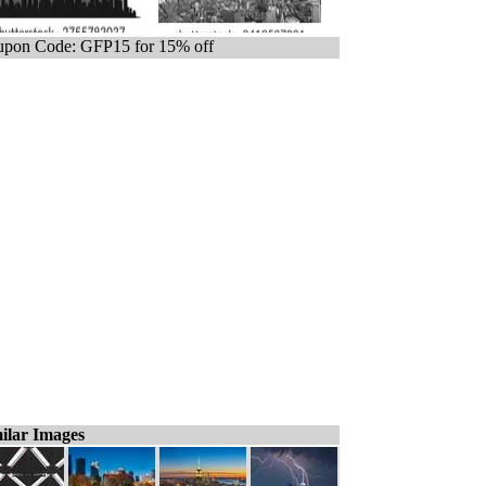
pon Code: GFP15 for 15% off
ilar Images