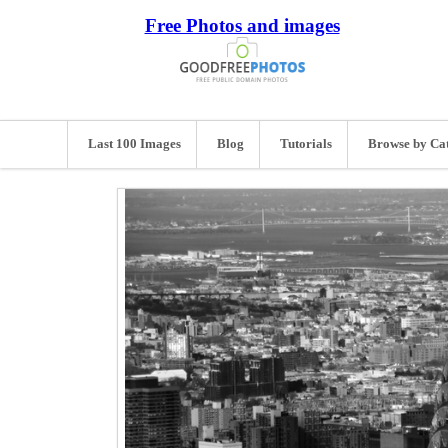
Free Photos and images
Last 100 Images
Blog
Tutorials
Browse by Ca