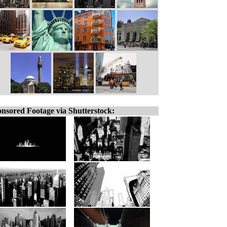
nsored Footage via Shutterstock: