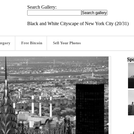
Search Gallery:
Black and White Cityscape of New York City (20/31)
tegory
Free Bitcoin
Sell Your Photos
Spo