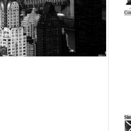
Cou
Sim