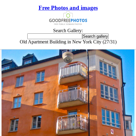
Free Photos and images
Search Gallery:
Old Apartment Building in New York City (27/31)