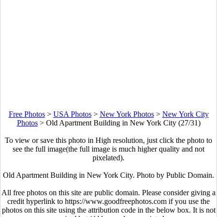
Free Photos
>
USA Photos
>
New York Photos
>
New York City
Photos
>
Old Apartment Building in New York City (27/31)
To view or save this photo in High resolution, just click the photo to
see the full image(the full image is much higher quality and not
pixelated).
Old Apartment Building in New York City. Photo by Public Domain.
All free photos on this site are public domain. Please consider giving a
credit hyperlink to https://www.goodfreephotos.com if you use the
photos on this site using the attribution code in the below box. It is not