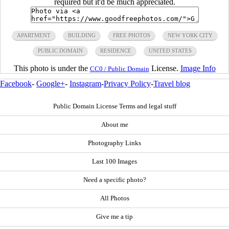
required but it'd be much appreciated.
APARTMENT
BUILDING
FREE PHOTOS
NEW YORK CITY
PUBLIC DOMAIN
RESIDENCE
UNITED STATES
This photo is under the
License.
Image Info
CC0 / Public Domain
Facebook
-
Google+
-
Instagram
-
Privacy Policy
-
Travel blog
Public Domain License Terms and legal stuff
About me
Photography Links
Last 100 Images
Need a specific photo?
All Photos
Give me a tip