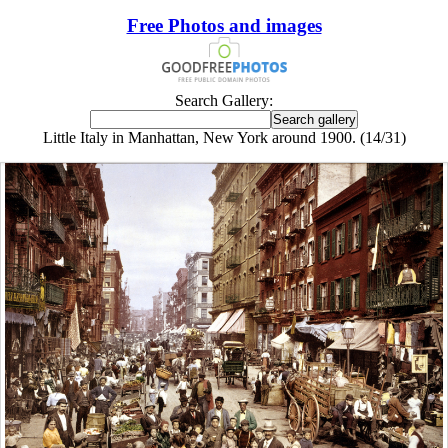
Free Photos and images
Search Gallery:
Little Italy in Manhattan, New York around 1900. (14/31)