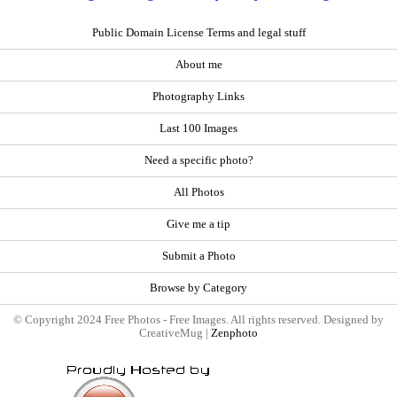
Public Domain License Terms and legal stuff
About me
Photography Links
Last 100 Images
Need a specific photo?
All Photos
Give me a tip
Submit a Photo
Browse by Category
© Copyright 2024 Free Photos - Free Images. All rights reserved. Designed by
CreativeMug |
Zenphoto