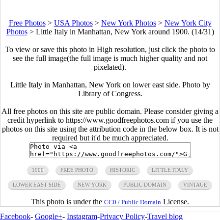
Free Photos
>
USA Photos
>
New York Photos
>
New York City
Photos
>
Little Italy in Manhattan, New York around 1900. (14/31)
To view or save this photo in High resolution, just click the photo to
see the full image(the full image is much higher quality and not
pixelated).
Little Italy in Manhattan, New York on lower east side. Photo by
Library of Congress.
All free photos on this site are public domain. Please consider giving a
credit hyperlink to https://www.goodfreephotos.com if you use the
photos on this site using the attribution code in the below box. It is not
required but it'd be much appreciated.
1900
FREE PHOTO
HISTORIC
LITTLE ITALY
LOWER EAST SIDE
NEW YORK
PUBLIC DOMAIN
VINTAGE
This photo is under the
License.
CC0 / Public Domain
Facebook
-
Google+
-
Instagram
-
Privacy Policy
-
Travel blog