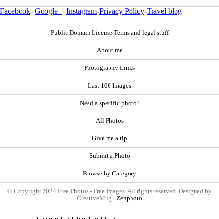
Facebook
-
Google+
-
Instagram
-
Privacy Policy
-
Travel blog
Public Domain License Terms and legal stuff
About me
Photography Links
Last 100 Images
Need a specific photo?
All Photos
Give me a tip
Submit a Photo
Browse by Category
© Copyright 2024 Free Photos - Free Images. All rights reserved. Designed by
CreativeMug |
Zenphoto