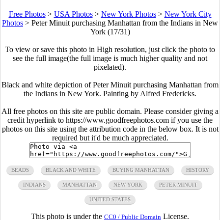
Free Photos
>
USA Photos
>
New York Photos
>
New York City
Photos
>
Peter Minuit purchasing Manhattan from the Indians in New
York (17/31)
To view or save this photo in High resolution, just click the photo to
see the full image(the full image is much higher quality and not
pixelated).
Black and white depiction of Peter Minuit purchasing Manhattan from
the Indians in New York. Painting by Alfred Fredericks.
All free photos on this site are public domain. Please consider giving a
credit hyperlink to https://www.goodfreephotos.com if you use the
photos on this site using the attribution code in the below box. It is not
required but it'd be much appreciated.
BEADS
BLACK AND WHITE
BUYING MANHATTAN
HISTORY
INDIANS
MANHATTAN
NEW YORK
PETER MINUIT
UNITED STATES
This photo is under the
License.
CC0 / Public Domain