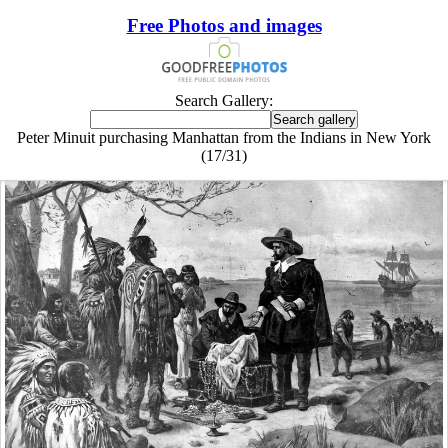
Free Photos and images
Search Gallery:
Peter Minuit purchasing Manhattan from the Indians in New York
(17/31)