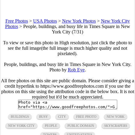
Free Photos
>
USA Photos
>
New York Photos
>
New York City
Photos
>
People, buildings, and busy life in Times Square in New
York City (7/31)
To view or save this photo in High resolution, just click the photo to
see the full image(the full image is much higher quality and not
pixelated).
People, buildings, and busy life in Times Square in New York City.
Photo by
Rob Eye
.
All free photos on this site are public domain. Please consider giving a
credit hyperlink to https://www.goodfreephotos.com if you use the
photos on this site using the attribution code in the below box. It is not
required but it'd be much appreciated.
BUILDINGS
BUSY
CITY
FREE PHOTO
NEW YORK
NEW YORK CITY
PEOPLE
PUBLIC DOMAIN
SKYSCRAPERS
TOWERS
UNITED STATES