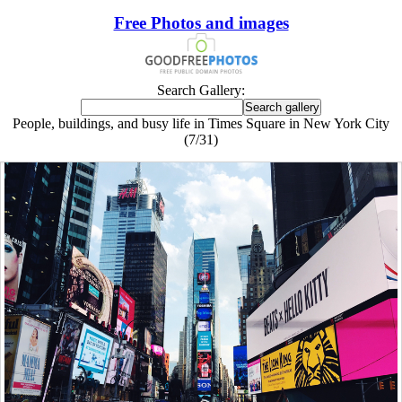
Free Photos and images
Search Gallery:
People, buildings, and busy life in Times Square in New York City
(7/31)