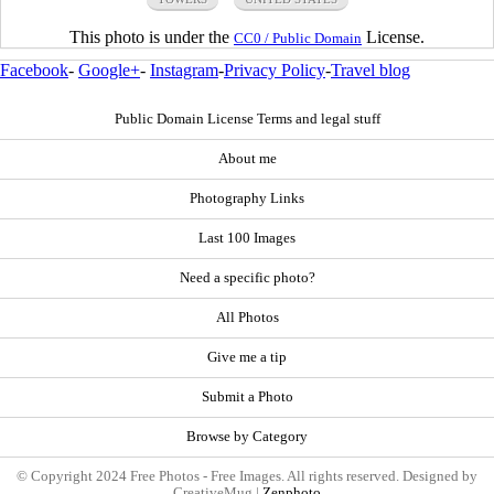
This photo is under the
License.
CC0 / Public Domain
Facebook
-
Google+
-
Instagram
-
Privacy Policy
-
Travel blog
Public Domain License Terms and legal stuff
About me
Photography Links
Last 100 Images
Need a specific photo?
All Photos
Give me a tip
Submit a Photo
Browse by Category
© Copyright 2024 Free Photos - Free Images. All rights reserved. Designed by
CreativeMug |
Zenphoto