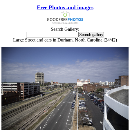
Free Photos and images
Search Gallery:
Large Street and cars in Durham, North Carolina (24/42)