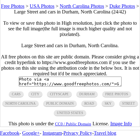
Free Photos
>
USA Photos
>
North Carolina Photos
>
Duke Photos
>
Large Street and cars in Durham, North Carolina (24/42)
To view or save this photo in High resolution, just click the photo to
see the full image(the full image is much higher quality and not
pixelated).
Large Street and cars in Durham, North Carolina.
All free photos on this site are public domain. Please consider giving a
credit hyperlink to https://www.goodfreephotos.com if you use the
photos on this site using the attribution code in the below box. It is not
required but it'd be much appreciated.
CARS
CITY
CITYSCAPE
DURHAM
FREE PHOTOS
NORTH CAROLINA
PUBLIC DOMAIN
ROAD
SKY
STREET
UNITED STATES
This photo is under the
License.
Image Info
CC0 / Public Domain
Facebook
-
Google+
-
Instagram
-
Privacy Policy
-
Travel blog