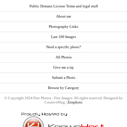
Public Domain License Terms and legal stuff
About me
Photography Links
Last 100 Images
Need a specific photo?
All Photos
Give me a tip
Submit a Photo
Browse by Category
© Copyright 2024 Free Photos - Free Images. All rights reserved. Designed by
CreativeMug |
Zenphoto