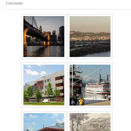
Cincinnati.