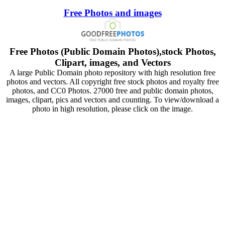
Free Photos and images
Free Photos (Public Domain Photos),stock Photos,
Clipart, images, and Vectors
A large Public Domain photo repository with high resolution free
photos and vectors. All copyright free stock photos and royalty free
photos, and CC0 Photos. 27000 free and public domain photos,
images, clipart, pics and vectors and counting. To view/download a
photo in high resolution, please click on the image.