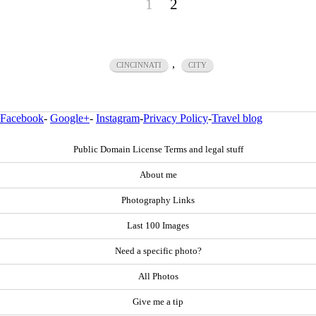
1
2
,
CINCINNATI
CITY
Facebook
-
Google+
-
Instagram
-
Privacy Policy
-
Travel blog
Public Domain License Terms and legal stuff
About me
Photography Links
Last 100 Images
Need a specific photo?
All Photos
Give me a tip