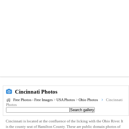
Cincinnati Photos
Free Photos - Free Images
>
USA Photos
>
Ohio Photos
Cincinnati
Photos
Cincinnati is located at the confluence of the licking with the Ohio River. It
is the county seat of Hamilton County. These are public domain photos of