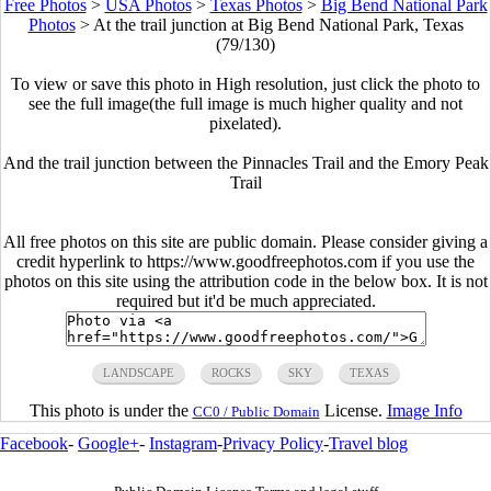
Free Photos
>
USA Photos
>
Texas Photos
>
Big Bend National Park
Photos
>
At the trail junction at Big Bend National Park, Texas
(79/130)
To view or save this photo in High resolution, just click the photo to
see the full image(the full image is much higher quality and not
pixelated).
And the trail junction between the Pinnacles Trail and the Emory Peak
Trail
All free photos on this site are public domain. Please consider giving a
credit hyperlink to https://www.goodfreephotos.com if you use the
photos on this site using the attribution code in the below box. It is not
required but it'd be much appreciated.
LANDSCAPE
ROCKS
SKY
TEXAS
This photo is under the
License.
Image Info
CC0 / Public Domain
Facebook
-
Google+
-
Instagram
-
Privacy Policy
-
Travel blog