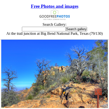
Free Photos and images
Search Gallery:
At the trail junction at Big Bend National Park, Texas (79/130)