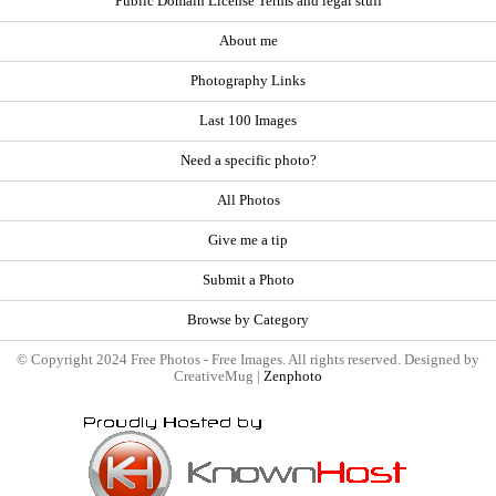
Public Domain License Terms and legal stuff
About me
Photography Links
Last 100 Images
Need a specific photo?
All Photos
Give me a tip
Submit a Photo
Browse by Category
© Copyright 2024 Free Photos - Free Images. All rights reserved. Designed by
CreativeMug |
Zenphoto