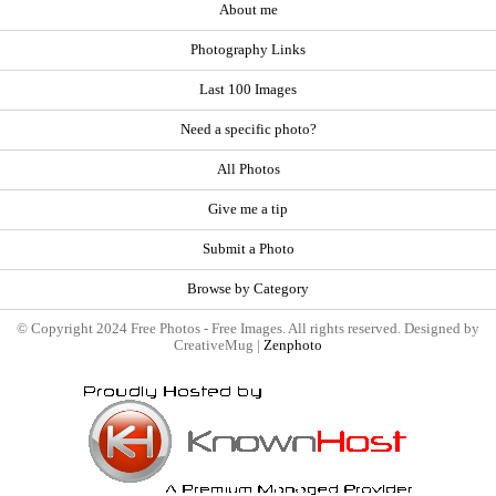
About me
Photography Links
Last 100 Images
Need a specific photo?
All Photos
Give me a tip
Submit a Photo
Browse by Category
© Copyright 2024 Free Photos - Free Images. All rights reserved. Designed by
CreativeMug |
Zenphoto