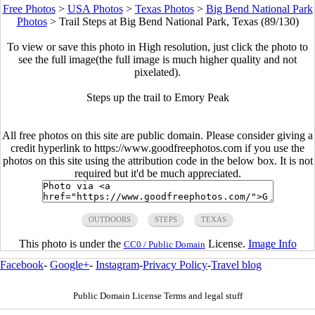
Free Photos
>
USA Photos
>
Texas Photos
>
Big Bend National Park
Photos
>
Trail Steps at Big Bend National Park, Texas (89/130)
To view or save this photo in High resolution, just click the photo to
see the full image(the full image is much higher quality and not
pixelated).
Steps up the trail to Emory Peak
All free photos on this site are public domain. Please consider giving a
credit hyperlink to https://www.goodfreephotos.com if you use the
photos on this site using the attribution code in the below box. It is not
required but it'd be much appreciated.
OUTDOORS
STEPS
TEXAS
This photo is under the
License.
Image Info
CC0 / Public Domain
Facebook
-
Google+
-
Instagram
-
Privacy Policy
-
Travel blog
Public Domain License Terms and legal stuff