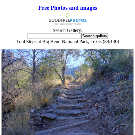
Free Photos and images
Search Gallery:
Trail Steps at Big Bend National Park, Texas (89/130)