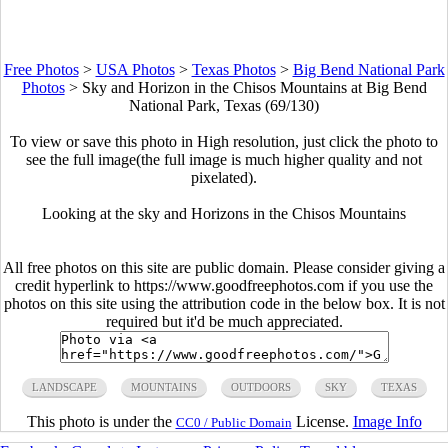
Free Photos
>
USA Photos
>
Texas Photos
>
Big Bend National Park
Photos
>
Sky and Horizon in the Chisos Mountains at Big Bend
National Park, Texas (69/130)
To view or save this photo in High resolution, just click the photo to
see the full image(the full image is much higher quality and not
pixelated).
Looking at the sky and Horizons in the Chisos Mountains
All free photos on this site are public domain. Please consider giving a
credit hyperlink to https://www.goodfreephotos.com if you use the
photos on this site using the attribution code in the below box. It is not
required but it'd be much appreciated.
LANDSCAPE
MOUNTAINS
OUTDOORS
SKY
TEXAS
This photo is under the
License.
Image Info
CC0 / Public Domain