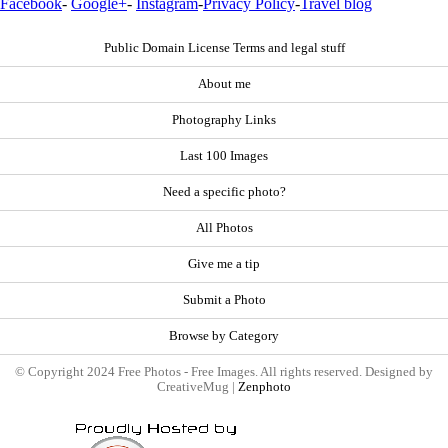
Facebook
-
Google+
-
Instagram
-
Privacy Policy
-
Travel blog
Public Domain License Terms and legal stuff
About me
Photography Links
Last 100 Images
Need a specific photo?
All Photos
Give me a tip
Submit a Photo
Browse by Category
© Copyright 2024 Free Photos - Free Images. All rights reserved. Designed by
CreativeMug |
Zenphoto