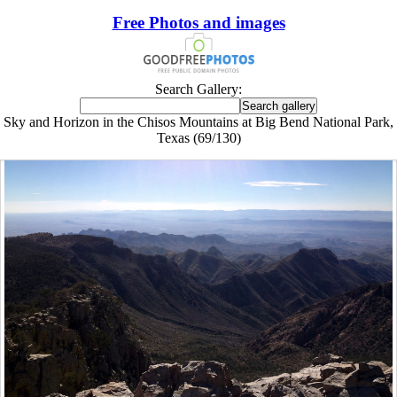
Free Photos and images
Search Gallery:
Sky and Horizon in the Chisos Mountains at Big Bend National Park,
Texas (69/130)