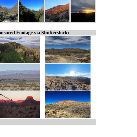
nsored Footage via Shutterstock: