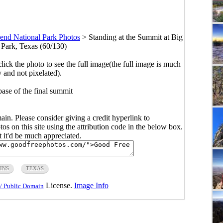
end National Park Photos
>
Standing at the Summit at Big
Park, Texas (60/130)
click the photo to see the full image(the full image is much
y and not pixelated).
base of the final summit
main. Please consider giving a credit hyperlink to
s on this site using the attribution code in the below box.
ut it'd be much appreciated.
INS
TEXAS
License.
Image Info
/ Public Domain