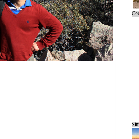
Cou
Sim