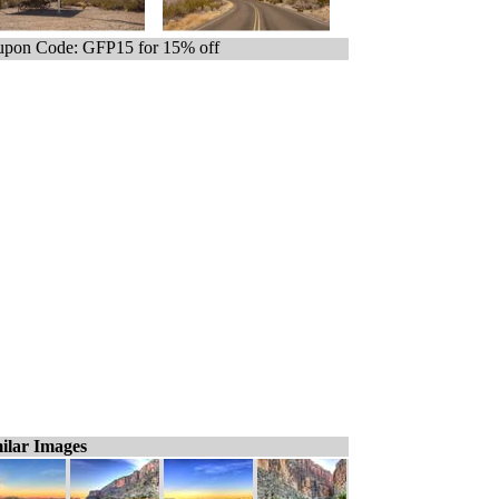
pon Code: GFP15 for 15% off
ilar Images