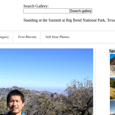
Search Gallery:
Standing at the Summit at Big Bend National Park, Texa
tegory
Free Bitcoin
Sell Your Photos
Spo