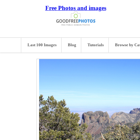
Free Photos and images
Last 100 Images
Blog
Tutorials
Browse by Ca