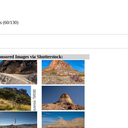
s (60/130)
nsored Images via Shutterstock: