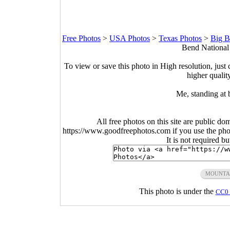
Free Photos
>
USA Photos
>
Texas Photos
>
Big B
Bend National 
To view or save this photo in High resolution, just 
higher qualit
Me, standing at 
All free photos on this site are public do
https://www.goodfreephotos.com if you use the photo
It is not required b
MOUNTA
This photo is under the
CC0 