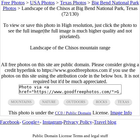
Free Photos
>
USA Photos
>
Texas Photos
>
Big Bend National Park
Photos
>
Landscape of the Chisos at Big Bend National Park, Texas
(72/130)
To view or save this photo in High resolution, just click the photo to
see the full image(the full image is much higher quality and not
pixelated).
Landscape of the Chisos mountain range
All free photos on this site are public domain. Please consider giving a
credit hyperlink to https://www.goodfreephotos.com if you use the
photos on this site using the attribution code in the below box. It is not
required but it'd be much appreciated.
MOUNTAINS
NATURE
OUTDOORS
ROCKS
TEXAS
This photo is under the
License.
Image Info
CC0 / Public Domain
Facebook
-
Google+
-
Instagram
-
Privacy Policy
-
Travel blog
Public Domain License Terms and legal stuff