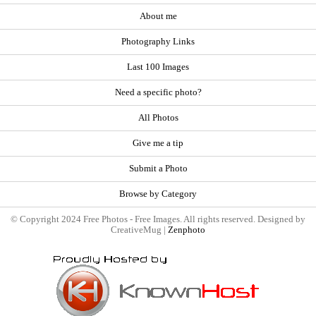
About me
Photography Links
Last 100 Images
Need a specific photo?
All Photos
Give me a tip
Submit a Photo
Browse by Category
© Copyright 2024 Free Photos - Free Images. All rights reserved. Designed by
CreativeMug |
Zenphoto