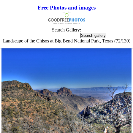
Free Photos and images
Search Gallery:
Landscape of the Chisos at Big Bend National Park, Texas (72/130)