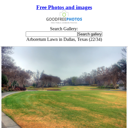
Free Photos and images
Search Gallery:
Arboretum Lawn in Dallas, Texas (22/34)