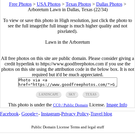
Free Photos
>
USA Photos
>
Texas Photos
>
Dallas Photos
>
Arboretum Lawn in Dallas, Texas (22/34)
To view or save this photo in High resolution, just click the photo to
see the full image(the full image is much higher quality and not
pixelated).
Lawn in the Arboretum
All free photos on this site are public domain. Please consider giving a
credit hyperlink to https://www.goodfreephotos.com if you use the
photos on this site using the attribution code in the below box. It is not
required but it'd be much appreciated.
LANDSCAPE
SKY
TEXAS
This photo is under the
License.
Image Info
CC0 / Public Domain
Facebook
-
Google+
-
Instagram
-
Privacy Policy
-
Travel blog
Public Domain License Terms and legal stuff