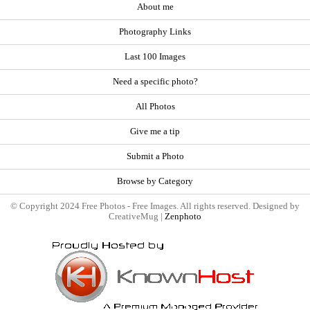
About me
Photography Links
Last 100 Images
Need a specific photo?
All Photos
Give me a tip
Submit a Photo
Browse by Category
© Copyright 2024 Free Photos - Free Images. All rights reserved. Designed by
CreativeMug |
Zenphoto