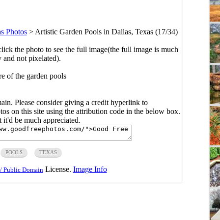
as Photos
>
Artistic Garden Pools in Dallas, Texas (17/34)
click the photo to see the full image(the full image is much
y and not pixelated).
re of the garden pools
main. Please consider giving a credit hyperlink to
s on this site using the attribution code in the below box.
ut it'd be much appreciated.
POOLS
TEXAS
License.
Image Info
/ Public Domain