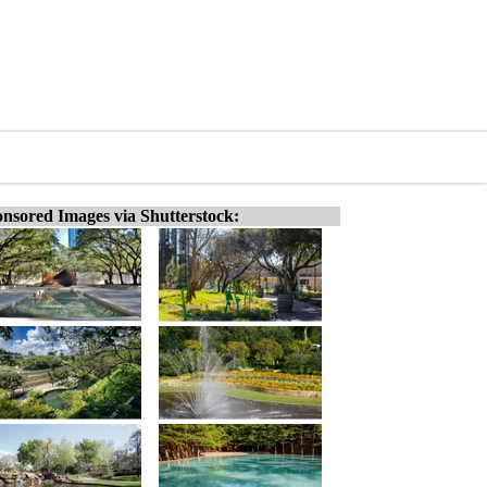
nsored Images via Shutterstock: