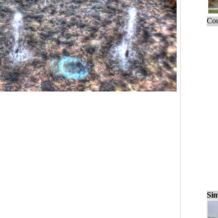
Cou
Sim