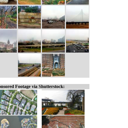
nsored Footage via Shutterstock: