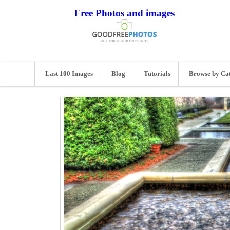
Free Photos and images
Last 100 Images
Blog
Tutorials
Browse by Ca