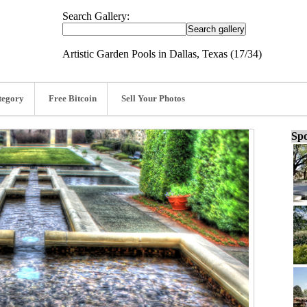
Search Gallery:
Artistic Garden Pools in Dallas, Texas (17/34)
tegory
Free Bitcoin
Sell Your Photos
Spo