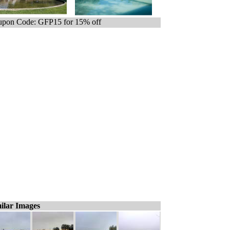
pon Code: GFP15 for 15% off
ilar Images