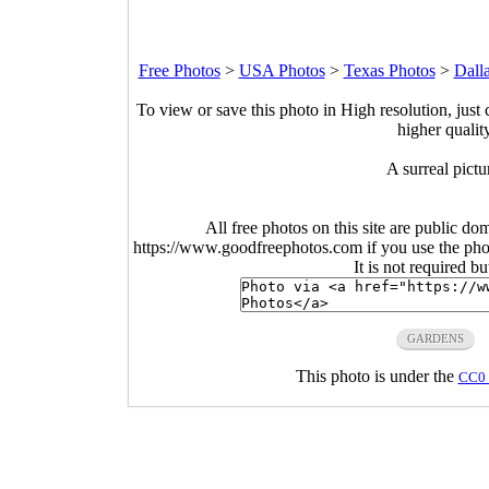
Free Photos
>
USA Photos
>
Texas Photos
>
Dall
To view or save this photo in High resolution, just 
higher qualit
A surreal pictu
All free photos on this site are public do
https://www.goodfreephotos.com if you use the photo
It is not required b
GARDENS
This photo is under the
CC0 