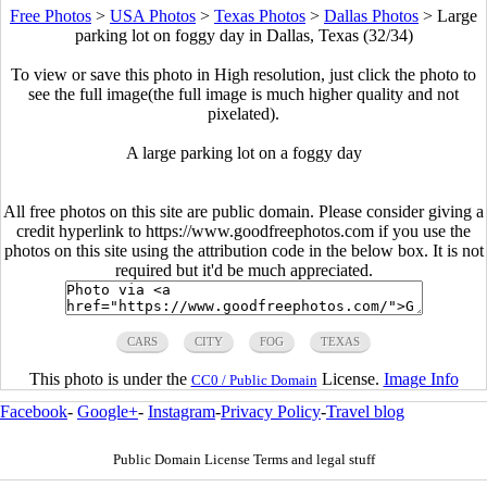
Free Photos
>
USA Photos
>
Texas Photos
>
Dallas Photos
>
Large
parking lot on foggy day in Dallas, Texas (32/34)
To view or save this photo in High resolution, just click the photo to
see the full image(the full image is much higher quality and not
pixelated).
A large parking lot on a foggy day
All free photos on this site are public domain. Please consider giving a
credit hyperlink to https://www.goodfreephotos.com if you use the
photos on this site using the attribution code in the below box. It is not
required but it'd be much appreciated.
CARS
CITY
FOG
TEXAS
This photo is under the
License.
Image Info
CC0 / Public Domain
Facebook
-
Google+
-
Instagram
-
Privacy Policy
-
Travel blog
Public Domain License Terms and legal stuff