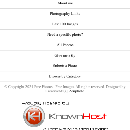
About me
Photography Links
Last 100 Images
Need a specific photo?
All Photos
Give me a tip
Submit a Photo
Browse by Category
© Copyright 2024 Free Photos - Free Images. All rights reserved. Designed by
CreativeMug |
Zenphoto