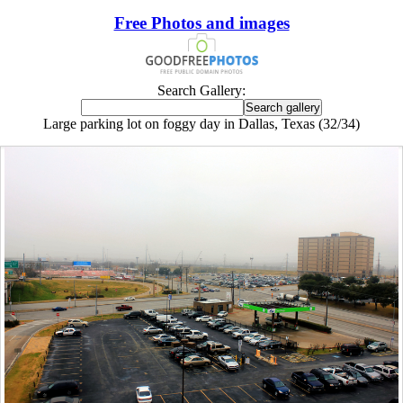
Free Photos and images
Search Gallery:
Large parking lot on foggy day in Dallas, Texas (32/34)