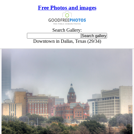
Free Photos and images
Search Gallery:
Downtown in Dallas, Texas (29/34)