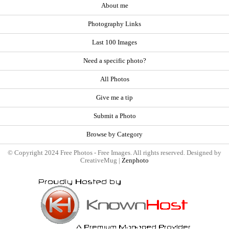
About me
Photography Links
Last 100 Images
Need a specific photo?
All Photos
Give me a tip
Submit a Photo
Browse by Category
© Copyright 2024 Free Photos - Free Images. All rights reserved. Designed by
CreativeMug |
Zenphoto