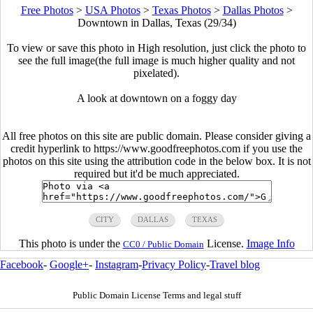
Free Photos
>
USA Photos
>
Texas Photos
>
Dallas Photos
>
Downtown in Dallas, Texas (29/34)
To view or save this photo in High resolution, just click the photo to
see the full image(the full image is much higher quality and not
pixelated).
A look at downtown on a foggy day
All free photos on this site are public domain. Please consider giving a
credit hyperlink to https://www.goodfreephotos.com if you use the
photos on this site using the attribution code in the below box. It is not
required but it'd be much appreciated.
CITY
DALLAS
TEXAS
This photo is under the
License.
Image Info
CC0 / Public Domain
Facebook
-
Google+
-
Instagram
-
Privacy Policy
-
Travel blog
Public Domain License Terms and legal stuff