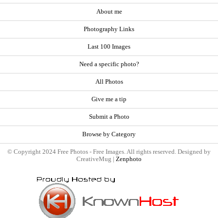
About me
Photography Links
Last 100 Images
Need a specific photo?
All Photos
Give me a tip
Submit a Photo
Browse by Category
© Copyright 2024 Free Photos - Free Images. All rights reserved. Designed by
CreativeMug |
Zenphoto