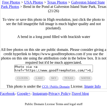
Free Photos
>
USA Photos
>
Texas Photos
>
Galveston Island State
Park Photos
>
Bend in the Pond at Galveston Island State Park, Texas
(21/26)
To view or save this photo in High resolution, just click the photo to
see the full image(the full image is much higher quality and not
pixelated).
A bend in a long pond filled with brackish water
All free photos on this site are public domain. Please consider giving a
credit hyperlink to https://www.goodfreephotos.com if you use the
photos on this site using the attribution code in the below box. It is not
required but it'd be much appreciated.
CLOUDS
LAKE
SKY
TEXAS
WATER
This photo is under the
License.
Image Info
CC0 / Public Domain
Facebook
-
Google+
-
Instagram
-
Privacy Policy
-
Travel blog
Public Domain License Terms and legal stuff