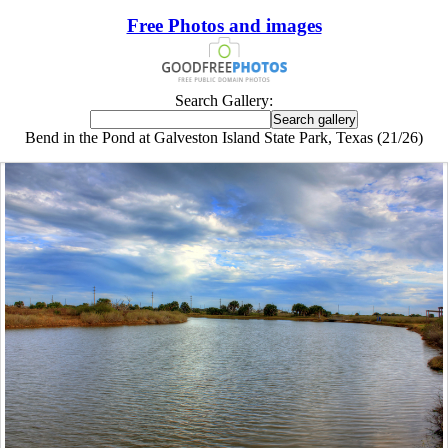
Free Photos and images
Search Gallery:
Bend in the Pond at Galveston Island State Park, Texas (21/26)