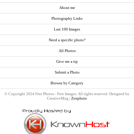
About me
Photography Links
Last 100 Images
Need a specific photo?
All Photos
Give me a tip
Submit a Photo
Browse by Category
© Copyright 2024 Free Photos - Free Images. All rights reserved. Designed by
CreativeMug |
Zenphoto