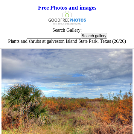
Free Photos and images
Search Gallery:
Plants and shrubs at galveston Island State Park, Texas (26/26)