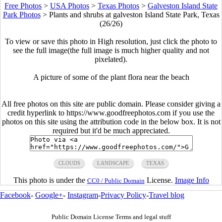
Free Photos
>
USA Photos
>
Texas Photos
>
Galveston Island State
Park Photos
>
Plants and shrubs at galveston Island State Park, Texas
(26/26)
To view or save this photo in High resolution, just click the photo to
see the full image(the full image is much higher quality and not
pixelated).
A picture of some of the plant flora near the beach
All free photos on this site are public domain. Please consider giving a
credit hyperlink to https://www.goodfreephotos.com if you use the
photos on this site using the attribution code in the below box. It is not
required but it'd be much appreciated.
CLOUDS
LANDSCAPE
TEXAS
This photo is under the
License.
Image Info
CC0 / Public Domain
Facebook
-
Google+
-
Instagram
-
Privacy Policy
-
Travel blog
Public Domain License Terms and legal stuff