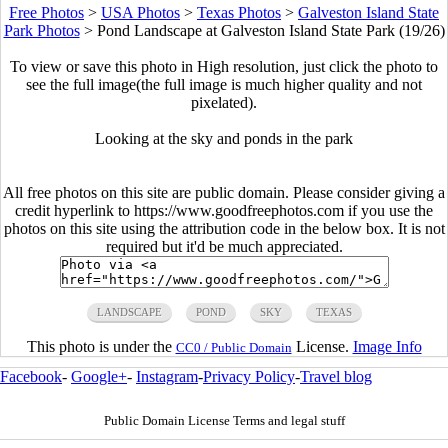
Free Photos
>
USA Photos
>
Texas Photos
>
Galveston Island State
Park Photos
>
Pond Landscape at Galveston Island State Park (19/26)
To view or save this photo in High resolution, just click the photo to
see the full image(the full image is much higher quality and not
pixelated).
Looking at the sky and ponds in the park
All free photos on this site are public domain. Please consider giving a
credit hyperlink to https://www.goodfreephotos.com if you use the
photos on this site using the attribution code in the below box. It is not
required but it'd be much appreciated.
LANDSCAPE
POND
SKY
TEXAS
This photo is under the
License.
Image Info
CC0 / Public Domain
Facebook
-
Google+
-
Instagram
-
Privacy Policy
-
Travel blog
Public Domain License Terms and legal stuff