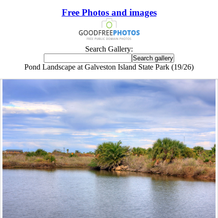
Free Photos and images
Search Gallery:
Pond Landscape at Galveston Island State Park (19/26)