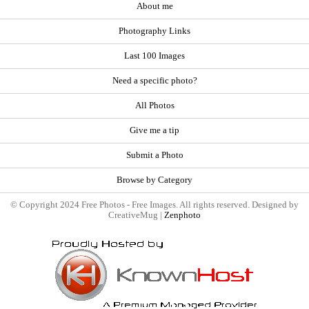
About me
Photography Links
Last 100 Images
Need a specific photo?
All Photos
Give me a tip
Submit a Photo
Browse by Category
© Copyright 2024 Free Photos - Free Images. All rights reserved. Designed by
CreativeMug |
Zenphoto