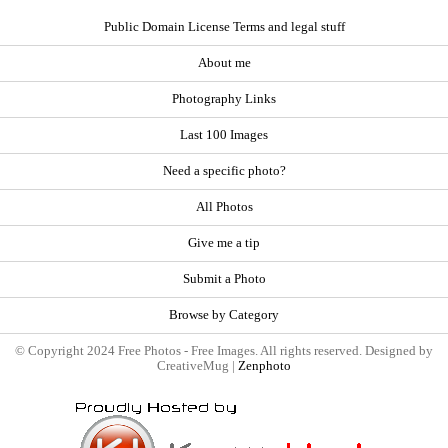
Public Domain License Terms and legal stuff
About me
Photography Links
Last 100 Images
Need a specific photo?
All Photos
Give me a tip
Submit a Photo
Browse by Category
© Copyright 2024 Free Photos - Free Images. All rights reserved. Designed by
CreativeMug |
Zenphoto