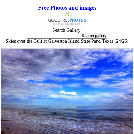
Free Photos and images
Search Gallery:
Skies over the Gulf at Galveston Island State Park, Texas (24/26)