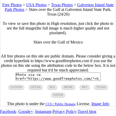
Free Photos
>
USA Photos
>
Texas Photos
>
Galveston Island State
Park Photos
>
Skies over the Gulf at Galveston Island State Park,
Texas (24/26)
To view or save this photo in High resolution, just click the photo to
see the full image(the full image is much higher quality and not
pixelated).
Skies over the Gulf of Mexico
All free photos on this site are public domain. Please consider giving a
credit hyperlink to https://www.goodfreephotos.com if you use the
photos on this site using the attribution code in the below box. It is not
required but it'd be much appreciated.
CLOUDS
OCEAN
SEA
SHORE
SKY
TEXAS
WATER
This photo is under the
License.
Image Info
CC0 / Public Domain
Facebook
-
Google+
-
Instagram
-
Privacy Policy
-
Travel blog