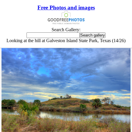
Free Photos and images
Search Gallery:
Looking at the hill at Galveston Island State Park, Texas (14/26)