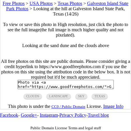
Free Photos
>
USA Photos
>
Texas Photos
>
Galveston Island State
Park Photos
>
Looking at the hill at Galveston Island State Park,
Texas (14/26)
To view or save this photo in High resolution, just click the photo to
see the full image(the full image is much higher quality and not
pixelated).
Looking at the sand dune and the clouds above
All free photos on this site are public domain. Please consider giving a
credit hyperlink to https://www.goodfreephotos.com if you use the
photos on this site using the attribution code in the below box. It is not
required but it'd be much appreciated.
CLOUDS
LANDSCAPE
SKY
TEXAS
This photo is under the
License.
Image Info
CC0 / Public Domain
Facebook
-
Google+
-
Instagram
-
Privacy Policy
-
Travel blog
Public Domain License Terms and legal stuff