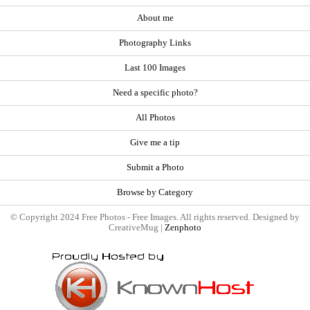
About me
Photography Links
Last 100 Images
Need a specific photo?
All Photos
Give me a tip
Submit a Photo
Browse by Category
© Copyright 2024 Free Photos - Free Images. All rights reserved. Designed by
CreativeMug |
Zenphoto