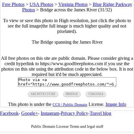
Free Photos
>
USA Photos
>
Virginia Photos
>
Blue Ridge Parkway
Photos
>
Bridge across the James River (31/32)
To view or save this photo in High resolution, just click the photo to
see the full image(the full image is much higher quality and not
pixelated).
The Bridge spanning the James River
All free photos on this site are public domain. Please consider giving a
credit hyperlink to https://www.goodfreephotos.com if you use the
photos on this site using the attribution code in the below box. It is not
required but it'd be much appreciated.
ARCHITECTURE
BRIDGE
VIRGINIA
This photo is under the
License.
Image Info
CC0 / Public Domain
Facebook
-
Google+
-
Instagram
-
Privacy Policy
-
Travel blog
Public Domain License Terms and legal stuff