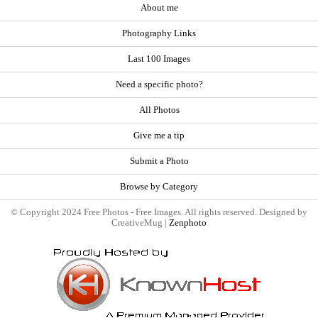
About me
Photography Links
Last 100 Images
Need a specific photo?
All Photos
Give me a tip
Submit a Photo
Browse by Category
© Copyright 2024 Free Photos - Free Images. All rights reserved. Designed by
CreativeMug |
Zenphoto