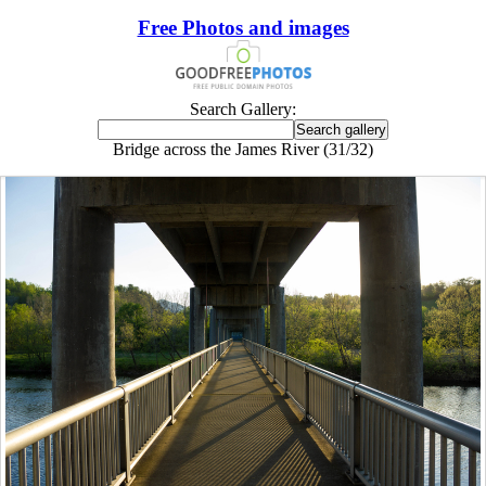
Free Photos and images
Search Gallery:
Bridge across the James River (31/32)