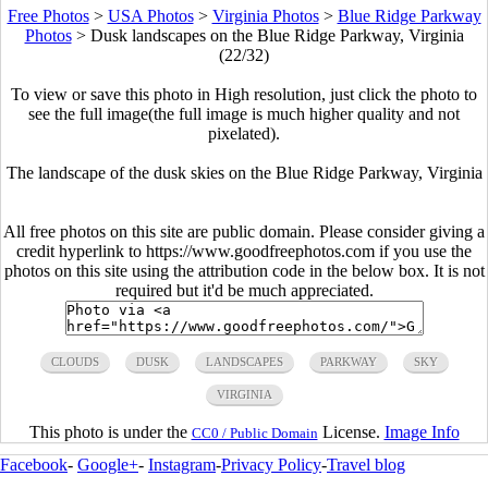
Free Photos
>
USA Photos
>
Virginia Photos
>
Blue Ridge Parkway
Photos
>
Dusk landscapes on the Blue Ridge Parkway, Virginia
(22/32)
To view or save this photo in High resolution, just click the photo to
see the full image(the full image is much higher quality and not
pixelated).
The landscape of the dusk skies on the Blue Ridge Parkway, Virginia
All free photos on this site are public domain. Please consider giving a
credit hyperlink to https://www.goodfreephotos.com if you use the
photos on this site using the attribution code in the below box. It is not
required but it'd be much appreciated.
CLOUDS
DUSK
LANDSCAPES
PARKWAY
SKY
VIRGINIA
This photo is under the
License.
Image Info
CC0 / Public Domain
Facebook
-
Google+
-
Instagram
-
Privacy Policy
-
Travel blog