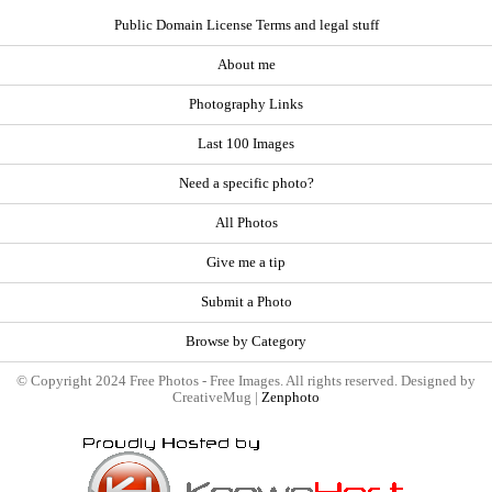
Public Domain License Terms and legal stuff
About me
Photography Links
Last 100 Images
Need a specific photo?
All Photos
Give me a tip
Submit a Photo
Browse by Category
© Copyright 2024 Free Photos - Free Images. All rights reserved. Designed by
CreativeMug |
Zenphoto