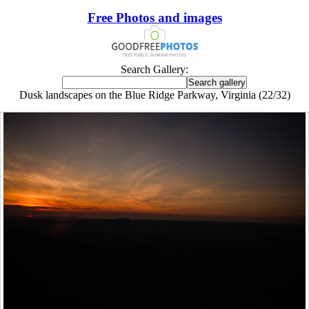
Free Photos and images
Search Gallery:
Dusk landscapes on the Blue Ridge Parkway, Virginia (22/32)