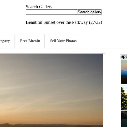
Search Gallery:
Beautiful Sunset over the Parkway (27/32)
tegory
Free Bitcoin
Sell Your Photos
Spo