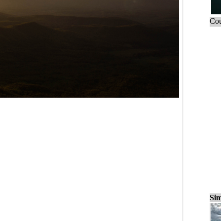
Cou
Sim