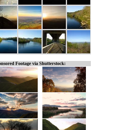
nsored Footage via Shutterstock: