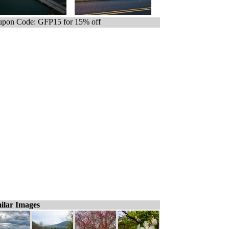
pon Code: GFP15 for 15% off
ilar Images