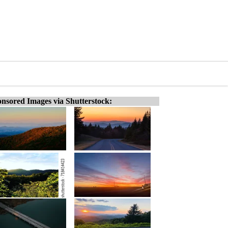
nsored Images via Shutterstock: