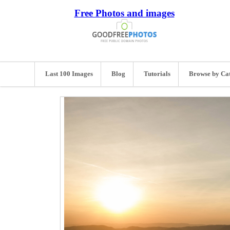
Free Photos and images
Last 100 Images
Blog
Tutorials
Browse by Ca