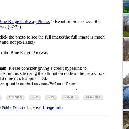
Blue Ridge Parkway Photos
>
Beautiful Sunset over the
way (27/32)
click the photo to see the full image(the full image is much
y and not pixelated).
er the Blue Ridge Parkway
main. Please consider giving a credit hyperlink to
s on this site using the attribution code in the below box.
ut it'd be much appreciated.
SCENICS
SKY
SUN
SUNSET
VIRGINIA
License.
Image Info
/ Public Domain