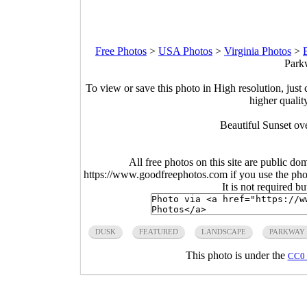
Free Photos
>
USA Photos
>
Virginia Photos
>
Park
To view or save this photo in High resolution, just 
higher qualit
Beautiful Sunset ov
All free photos on this site are public do
https://www.goodfreephotos.com if you use the photo
It is not required b
DUSK
FEATURED
LANDSCAPE
PARKWAY
This photo is under the
CC0 