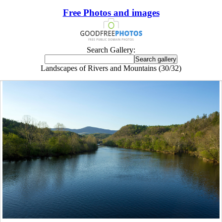
Free Photos and images
Search Gallery:
Landscapes of Rivers and Mountains (30/32)