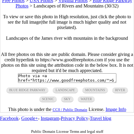
Free Photos
>
USA Photos
>
Virginia Photos
>
Blue Ridge Parkway
Photos
>
Landscapes of Rivers and Mountains (30/32)
To view or save this photo in High resolution, just click the photo to
see the full image(the full image is much higher quality and not
pixelated).
Landscapes of the James river with mountains in the background
All free photos on this site are public domain. Please consider giving a
credit hyperlink to https://www.goodfreephotos.com if you use the
photos on this site using the attribution code in the below box. It is not
required but it'd be much appreciated.
BLUE RIDGE PARKWAY
LANDSCAPE
MOUNTAINS
RIVER
SCENIC
SKY
WATER
This photo is under the
License.
Image Info
CC0 / Public Domain
Facebook
-
Google+
-
Instagram
-
Privacy Policy
-
Travel blog
Public Domain License Terms and legal stuff