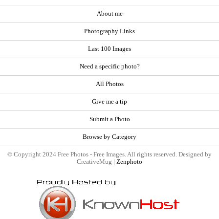
About me
Photography Links
Last 100 Images
Need a specific photo?
All Photos
Give me a tip
Submit a Photo
Browse by Category
© Copyright 2024 Free Photos - Free Images. All rights reserved. Designed by
CreativeMug |
Zenphoto