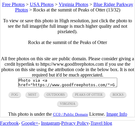
Free Photos
>
USA Photos
>
Virginia Photos
>
Blue Ridge Parkway
Photos
>
Rocks at the summit of Peaks of Otter (13/32)
To view or save this photo in High resolution, just click the photo to
see the full image(the full image is much higher quality and not
pixelated).
Rocks at the summit of the Peaks of Otter
All free photos on this site are public domain. Please consider giving a
credit hyperlink to https://www.goodfreephotos.com if you use the
photos on this site using the attribution code in the below box. It is not
required but it'd be much appreciated.
FOG
MIST
OUTDOORS
PEAKS OF OTTER
ROCKS
VIRGINIA
This photo is under the
License.
Image Info
CC0 / Public Domain
Facebook
-
Google+
-
Instagram
-
Privacy Policy
-
Travel blog