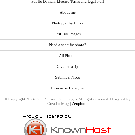
Public Domain License Terms and legal stuff
About me
Photography Links
Last 100 Images
Need a specific photo?
All Photos
Give me a tip
Submit a Photo
Browse by Category
© Copyright 2024 Free Photos - Free Images. All rights reserved. Designed by
CreativeMug |
Zenphoto