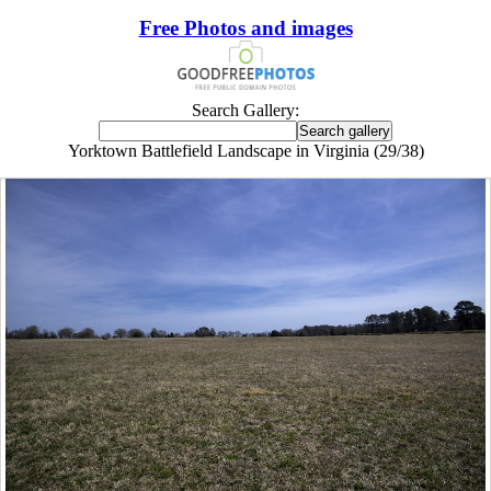
Free Photos and images
Search Gallery:
Yorktown Battlefield Landscape in Virginia (29/38)