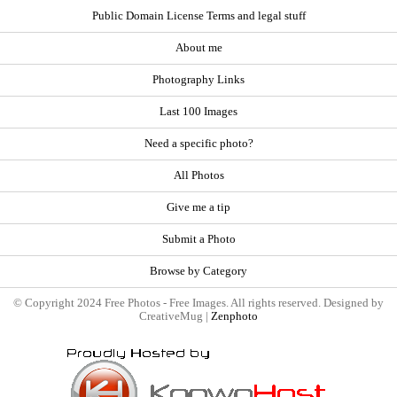
Public Domain License Terms and legal stuff
About me
Photography Links
Last 100 Images
Need a specific photo?
All Photos
Give me a tip
Submit a Photo
Browse by Category
© Copyright 2024 Free Photos - Free Images. All rights reserved. Designed by
CreativeMug |
Zenphoto