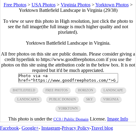
Free Photos
>
USA Photos
>
Virginia Photos
>
Yorktown Photos
>
Yorktown Battlefield Landscape in Virginia (29/38)
To view or save this photo in High resolution, just click the photo to
see the full image(the full image is much higher quality and not
pixelated).
Yorktown Battlefield Landscape in Virginia.
All free photos on this site are public domain. Please consider giving a
credit hyperlink to https://www.goodfreephotos.com if you use the
photos on this site using the attribution code in the below box. It is not
required but it'd be much appreciated.
BATTLEFIELD
FREE PHOTOS
HORIZON
LANDSCAPE
LANDSCAPES
PUBLIC DOMAIN
SKY
VIRGINIA
YORKTOWN
This photo is under the
License.
Image Info
CC0 / Public Domain
Facebook
-
Google+
-
Instagram
-
Privacy Policy
-
Travel blog