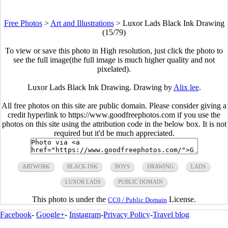
Free Photos
>
Art and Illustrations
>
Luxor Lads Black Ink Drawing
(15/79)
To view or save this photo in High resolution, just click the photo to
see the full image(the full image is much higher quality and not
pixelated).
Luxor Lads Black Ink Drawing. Drawing by
Alix lee
.
All free photos on this site are public domain. Please consider giving a
credit hyperlink to https://www.goodfreephotos.com if you use the
photos on this site using the attribution code in the below box. It is not
required but it'd be much appreciated.
ARTWORK
BLACK INK
BOYS
DRAWING
LADS
LUXOR LADS
PUBLIC DOMAIN
This photo is under the
License.
CC0 / Public Domain
Facebook
-
Google+
-
Instagram
-
Privacy Policy
-
Travel blog