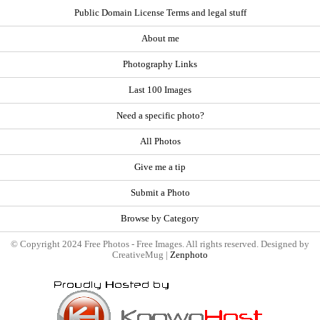
Public Domain License Terms and legal stuff
About me
Photography Links
Last 100 Images
Need a specific photo?
All Photos
Give me a tip
Submit a Photo
Browse by Category
© Copyright 2024 Free Photos - Free Images. All rights reserved. Designed by
CreativeMug |
Zenphoto