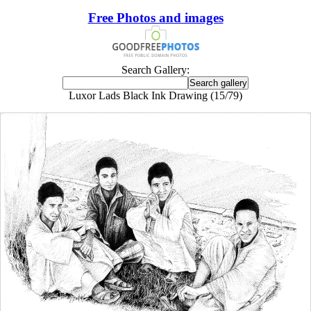
Free Photos and images
Search Gallery:
Luxor Lads Black Ink Drawing (15/79)