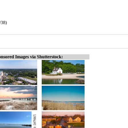
/38)
nsored Images via Shutterstock: