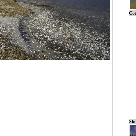
Cou
Sim