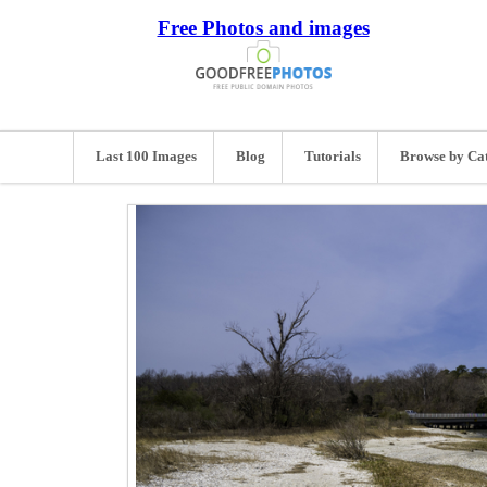
Free Photos and images
Last 100 Images
Blog
Tutorials
Browse by Ca