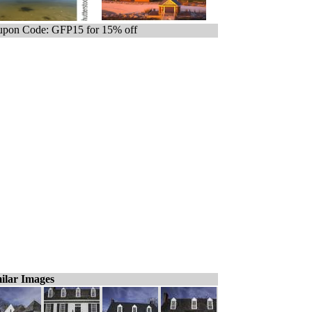
pon Code: GFP15 for 15% off
ilar Images