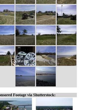
nsored Footage via Shutterstock: