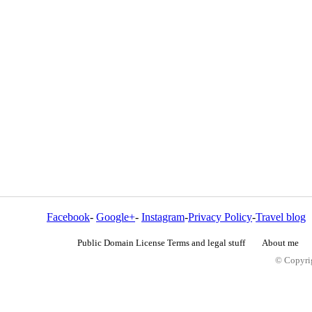
Facebook
-
Google+
-
Instagram
-
Privacy Policy
-
Travel blog
Public Domain License Terms and legal stuff
About me
© Copyrig