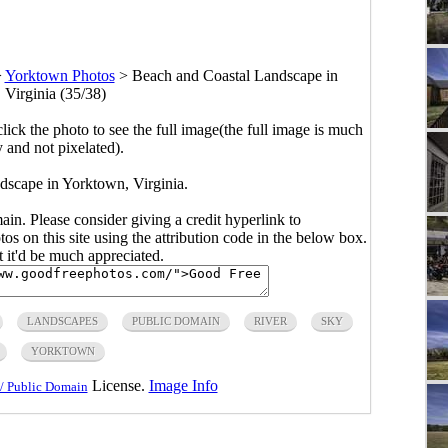
>
Yorktown Photos
>
Beach and Coastal Landscape in
 Virginia (35/38)
click the photo to see the full image(the full image is much
y and not pixelated).
scape in Yorktown, Virginia.
main. Please consider giving a credit hyperlink to
s on this site using the attribution code in the below box.
ut it'd be much appreciated.
LANDSCAPES
PUBLIC DOMAIN
RIVER
SKY
YORKTOWN
License.
Image Info
/ Public Domain