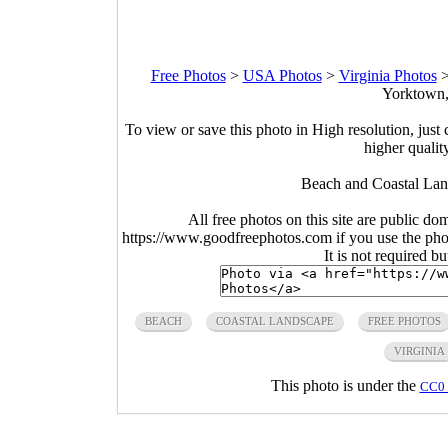
Free Photos
>
USA Photos
>
Virginia Photos
Yorktown,
To view or save this photo in High resolution, just 
higher qualit
Beach and Coastal Land
All free photos on this site are public do
https://www.goodfreephotos.com if you use the photo
It is not required b
BEACH
COASTAL LANDSCAPE
FREE PHOTOS
VIRGINIA
This photo is under the
CC0 