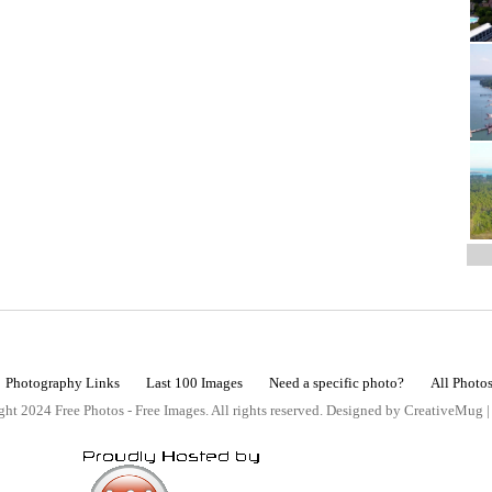
Photography Links
Last 100 Images
Need a specific photo?
All Photo
ht 2024 Free Photos - Free Images. All rights reserved. Designed by CreativeMug 