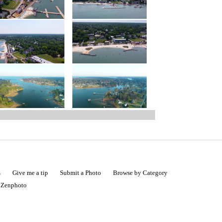
s
Give me a tip
Submit a Photo
Browse by Category
|
Zenphoto