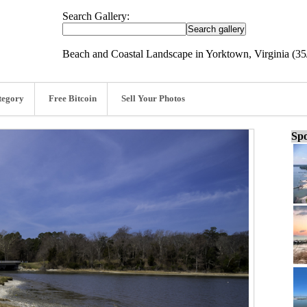
Search Gallery:
Beach and Coastal Landscape in Yorktown, Virginia (35
tegory
Free Bitcoin
Sell Your Photos
Spo