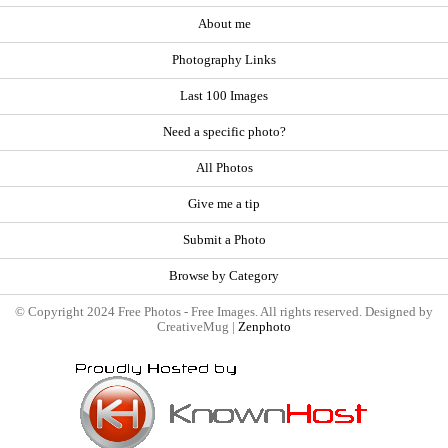
About me
Photography Links
Last 100 Images
Need a specific photo?
All Photos
Give me a tip
Submit a Photo
Browse by Category
© Copyright 2024 Free Photos - Free Images. All rights reserved. Designed by
CreativeMug |
Zenphoto