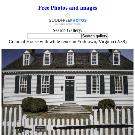
Free Photos and images
Search Gallery:
Colonial House with white fence in Yorktown, Virginia (2/38)