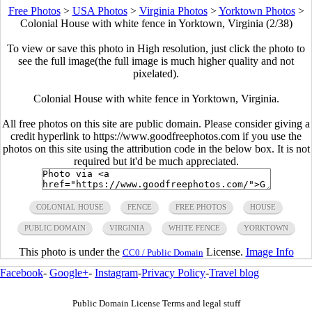
Free Photos
>
USA Photos
>
Virginia Photos
>
Yorktown Photos
>
Colonial House with white fence in Yorktown, Virginia (2/38)
To view or save this photo in High resolution, just click the photo to
see the full image(the full image is much higher quality and not
pixelated).
Colonial House with white fence in Yorktown, Virginia.
All free photos on this site are public domain. Please consider giving a
credit hyperlink to https://www.goodfreephotos.com if you use the
photos on this site using the attribution code in the below box. It is not
required but it'd be much appreciated.
COLONIAL HOUSE
FENCE
FREE PHOTOS
HOUSE
PUBLIC DOMAIN
VIRGINIA
WHITE FENCE
YORKTOWN
This photo is under the
License.
Image Info
CC0 / Public Domain
Facebook
-
Google+
-
Instagram
-
Privacy Policy
-
Travel blog
Public Domain License Terms and legal stuff