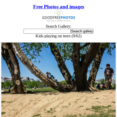
Free Photos and images
Search Gallery:
Kids playing on trees (9/62)