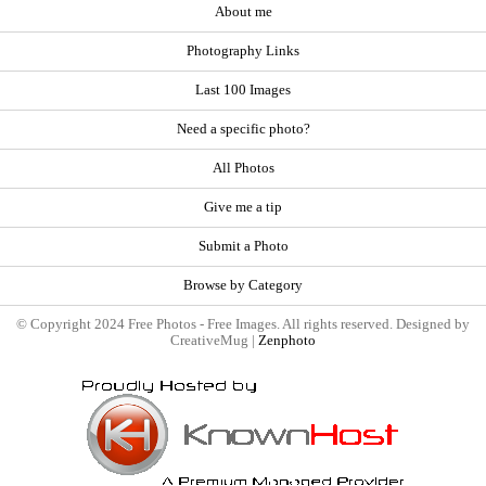
About me
Photography Links
Last 100 Images
Need a specific photo?
All Photos
Give me a tip
Submit a Photo
Browse by Category
© Copyright 2024 Free Photos - Free Images. All rights reserved. Designed by
CreativeMug |
Zenphoto