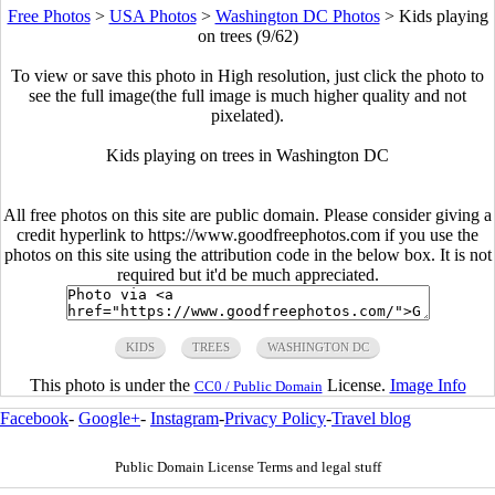
Free Photos
>
USA Photos
>
Washington DC Photos
>
Kids playing
on trees (9/62)
To view or save this photo in High resolution, just click the photo to
see the full image(the full image is much higher quality and not
pixelated).
Kids playing on trees in Washington DC
All free photos on this site are public domain. Please consider giving a
credit hyperlink to https://www.goodfreephotos.com if you use the
photos on this site using the attribution code in the below box. It is not
required but it'd be much appreciated.
KIDS
TREES
WASHINGTON DC
This photo is under the
License.
Image Info
CC0 / Public Domain
Facebook
-
Google+
-
Instagram
-
Privacy Policy
-
Travel blog
Public Domain License Terms and legal stuff