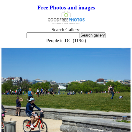
Free Photos and images
Search Gallery:
People in DC (11/62)