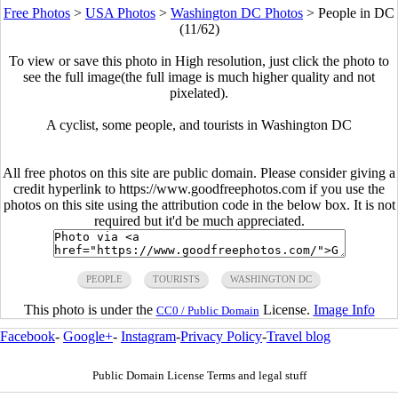
Free Photos
>
USA Photos
>
Washington DC Photos
>
People in DC
(11/62)
To view or save this photo in High resolution, just click the photo to
see the full image(the full image is much higher quality and not
pixelated).
A cyclist, some people, and tourists in Washington DC
All free photos on this site are public domain. Please consider giving a
credit hyperlink to https://www.goodfreephotos.com if you use the
photos on this site using the attribution code in the below box. It is not
required but it'd be much appreciated.
PEOPLE
TOURISTS
WASHINGTON DC
This photo is under the
License.
Image Info
CC0 / Public Domain
Facebook
-
Google+
-
Instagram
-
Privacy Policy
-
Travel blog
Public Domain License Terms and legal stuff