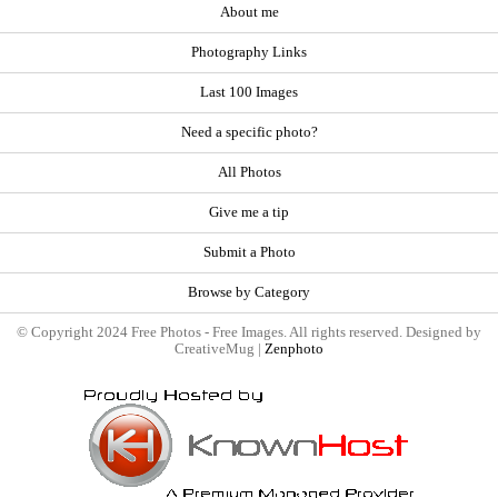
About me
Photography Links
Last 100 Images
Need a specific photo?
All Photos
Give me a tip
Submit a Photo
Browse by Category
© Copyright 2024 Free Photos - Free Images. All rights reserved. Designed by
CreativeMug |
Zenphoto