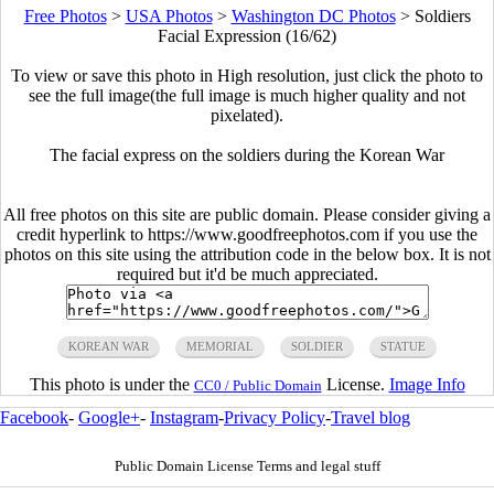
Free Photos
>
USA Photos
>
Washington DC Photos
>
Soldiers
Facial Expression (16/62)
To view or save this photo in High resolution, just click the photo to
see the full image(the full image is much higher quality and not
pixelated).
The facial express on the soldiers during the Korean War
All free photos on this site are public domain. Please consider giving a
credit hyperlink to https://www.goodfreephotos.com if you use the
photos on this site using the attribution code in the below box. It is not
required but it'd be much appreciated.
KOREAN WAR
MEMORIAL
SOLDIER
STATUE
This photo is under the
License.
Image Info
CC0 / Public Domain
Facebook
-
Google+
-
Instagram
-
Privacy Policy
-
Travel blog
Public Domain License Terms and legal stuff