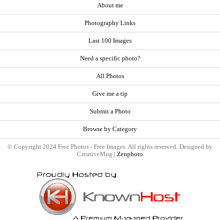
About me
Photography Links
Last 100 Images
Need a specific photo?
All Photos
Give me a tip
Submit a Photo
Browse by Category
© Copyright 2024 Free Photos - Free Images. All rights reserved. Designed by
CreativeMug |
Zenphoto