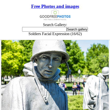
Free Photos and images
Search Gallery:
Soldiers Facial Expression (16/62)