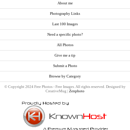
About me
Photography Links
Last 100 Images
Need a specific photo?
All Photos
Give me a tip
Submit a Photo
Browse by Category
© Copyright 2024 Free Photos - Free Images. All rights reserved. Designed by
CreativeMug |
Zenphoto