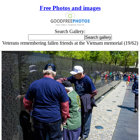
Free Photos and images
Search Gallery:
Veterans remembering fallen friends at the Vietnam memorial (19/62)