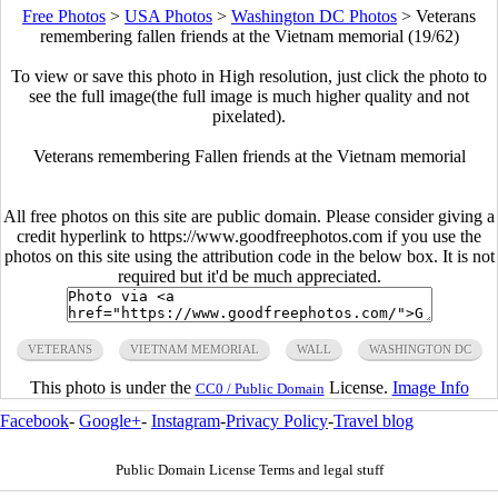
Free Photos
>
USA Photos
>
Washington DC Photos
>
Veterans
remembering fallen friends at the Vietnam memorial (19/62)
To view or save this photo in High resolution, just click the photo to
see the full image(the full image is much higher quality and not
pixelated).
Veterans remembering Fallen friends at the Vietnam memorial
All free photos on this site are public domain. Please consider giving a
credit hyperlink to https://www.goodfreephotos.com if you use the
photos on this site using the attribution code in the below box. It is not
required but it'd be much appreciated.
VETERANS
VIETNAM MEMORIAL
WALL
WASHINGTON DC
This photo is under the
License.
Image Info
CC0 / Public Domain
Facebook
-
Google+
-
Instagram
-
Privacy Policy
-
Travel blog
Public Domain License Terms and legal stuff