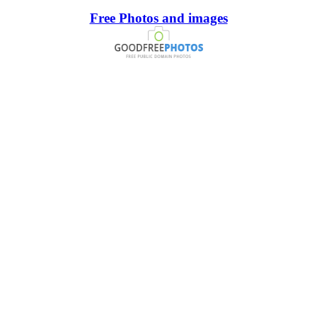
Free Photos and images