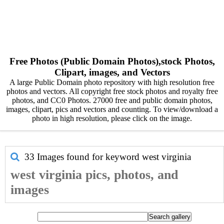
Free Photos (Public Domain Photos),stock Photos,
Clipart, images, and Vectors
A large Public Domain photo repository with high resolution free
photos and vectors. All copyright free stock photos and royalty free
photos, and CC0 Photos. 27000 free and public domain photos,
images, clipart, pics and vectors and counting. To view/download a
photo in high resolution, please click on the image.
33 Images found for keyword
west virginia
west virginia pics, photos, and
images