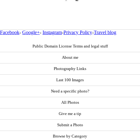
Facebook
-
Google+
-
Instagram
-
Privacy Policy
-
Travel blog
Public Domain License Terms and legal stuff
About me
Photography Links
Last 100 Images
Need a specific photo?
All Photos
Give me a tip
Submit a Photo
Browse by Category