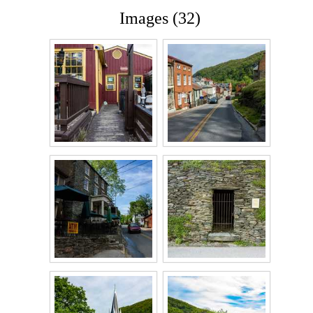
Images (32)