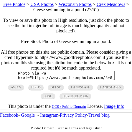
Free Photos
>
USA Photos
>
Wisconsin Photos
>
Crex Meadows
>
Geese swimming in a pond (27/61)
To view or save this photo in High resolution, just click the photo to
see the full image(the full image is much higher quality and not
pixelated).
Free Stock Photo of Geese swimming in a pond.
All free photos on this site are public domain. Please consider giving a
credit hyperlink to https://www.goodfreephotos.com if you use the
photos on this site using the attribution code in the below box. It is not
required but it'd be much appreciated.
AVIAN
BIRDS
GEESE
LANDSCAPE
LANDSCAPES
POND
PUBLIC DOMAIN
This photo is under the
License.
Image Info
CC0 / Public Domain
Facebook
-
Google+
-
Instagram
-
Privacy Policy
-
Travel blog
Public Domain License Terms and legal stuff