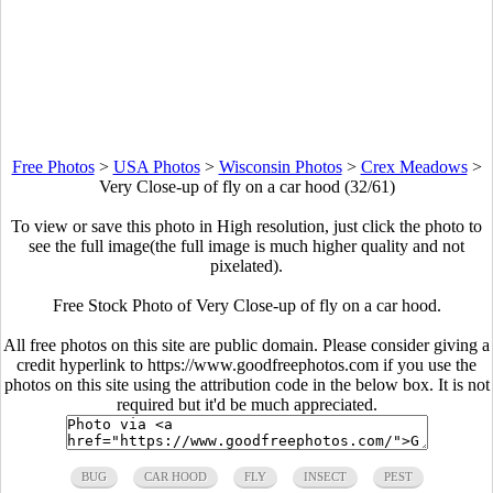
Free Photos
>
USA Photos
>
Wisconsin Photos
>
Crex Meadows
>
Very Close-up of fly on a car hood (32/61)
To view or save this photo in High resolution, just click the photo to
see the full image(the full image is much higher quality and not
pixelated).
Free Stock Photo of Very Close-up of fly on a car hood.
All free photos on this site are public domain. Please consider giving a
credit hyperlink to https://www.goodfreephotos.com if you use the
photos on this site using the attribution code in the below box. It is not
required but it'd be much appreciated.
BUG
CAR HOOD
FLY
INSECT
PEST