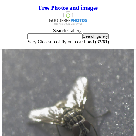
Free Photos and images
Search Gallery:
Very Close-up of fly on a car hood (32/61)