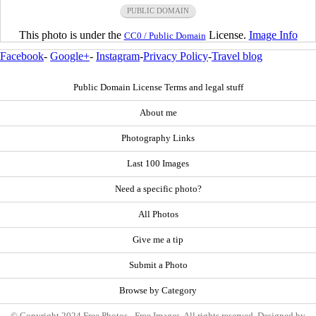
PUBLIC DOMAIN
This photo is under the
License.
Image Info
CC0 / Public Domain
Facebook
-
Google+
-
Instagram
-
Privacy Policy
-
Travel blog
Public Domain License Terms and legal stuff
About me
Photography Links
Last 100 Images
Need a specific photo?
All Photos
Give me a tip
Submit a Photo
Browse by Category
© Copyright 2024 Free Photos - Free Images. All rights reserved. Designed by