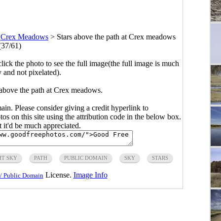
>
Crex Meadows
>
Stars above the path at Crex meadows
(37/61)
click the photo to see the full image(the full image is much
y and not pixelated).
 above the path at Crex meadows.
main. Please consider giving a credit hyperlink to
s on this site using the attribution code in the below box.
ut it'd be much appreciated.
HT SKY
PATH
PUBLIC DOMAIN
SKY
STARS
License.
Image Info
/ Public Domain