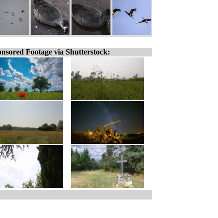
nsored Footage via Shutterstock: