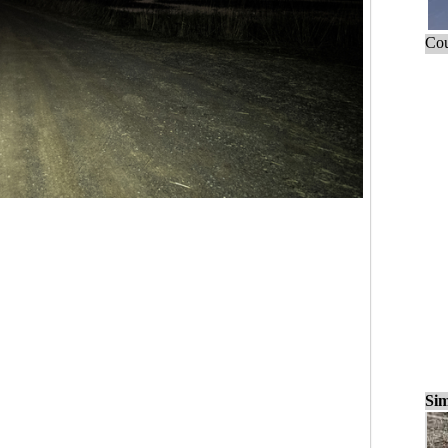
Cou
Sim