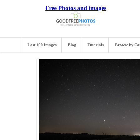
Free Photos and images
Last 100 Images
Blog
Tutorials
Browse by Ca