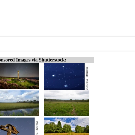
nsored Images via Shutterstock: