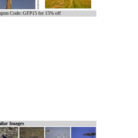
pon Code: GFP15 for 15% off
ilar Images