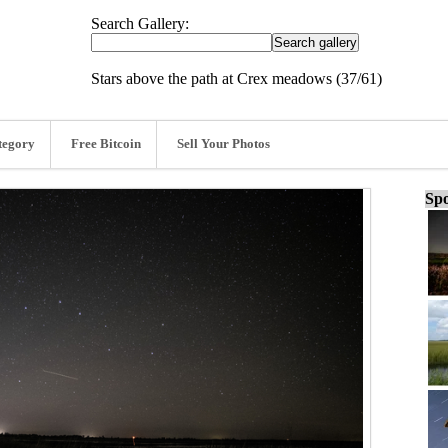
Search Gallery:
Stars above the path at Crex meadows (37/61)
tegory
Free Bitcoin
Sell Your Photos
Spo