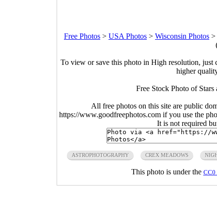
Free Photos
>
USA Photos
>
Wisconsin Photos
To view or save this photo in High resolution, just 
higher qualit
Free Stock Photo of Stars
All free photos on this site are public do
https://www.goodfreephotos.com if you use the photo
It is not required b
ASTROPHOTOGRAPHY
CREX MEADOWS
NIG
This photo is under the
CC0 